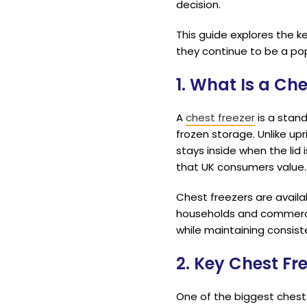
decision.
This guide explores the k
they continue to be a pop
1. What Is a Che
A
chest freezer
is a stand
frozen storage. Unlike upr
stays inside when the lid 
that UK consumers value.
Chest freezers are availab
households and commerci
while maintaining consis
2. Key Chest Fr
One of the biggest chest f