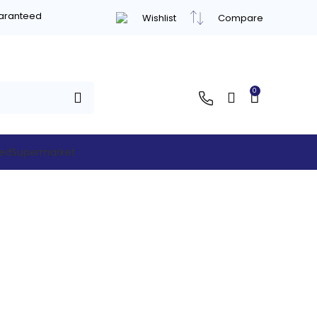
uaranteed
Wishlist
Compare
0
hed
Supermarket