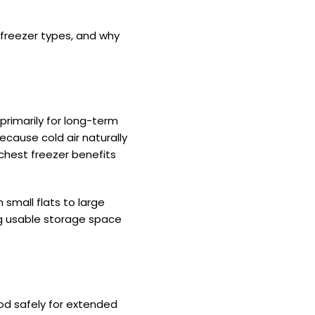
 freezer types, and why
primarily for long-term
because cold air naturally
 chest freezer benefits
 small flats to large
g usable storage space
ood safely for extended