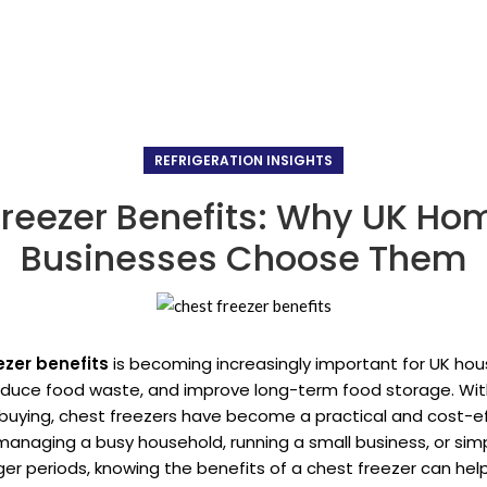
REFRIGERATION INSIGHTS
Freezer Benefits: Why UK Ho
Businesses Choose Them
ezer benefits
is becoming increasingly important for UK ho
educe food waste, and improve long-term food storage. With
buying, chest freezers have become a practical and cost-ef
anaging a busy household, running a small business, or simply
ger periods, knowing the benefits of a chest freezer can h