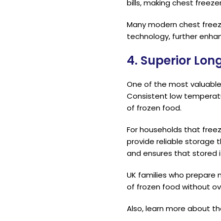
bills, making chest freez
Many modern chest freeze
technology, further enhan
4. Superior Lo
One of the most valuable b
Consistent low temperatur
of frozen food.
For households that free
provide reliable storage
and ensures that stored
UK families who prepare m
of frozen food without ov
Also, learn more about t