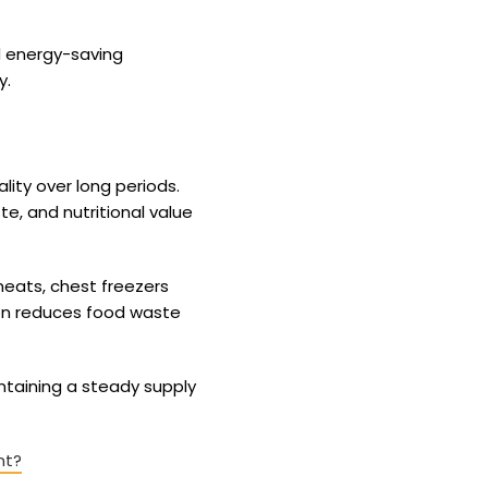
d energy-saving
y.
lity over long periods.
e, and nutritional value
eats, chest freezers
ion reduces food waste
ntaining a steady supply
nt?