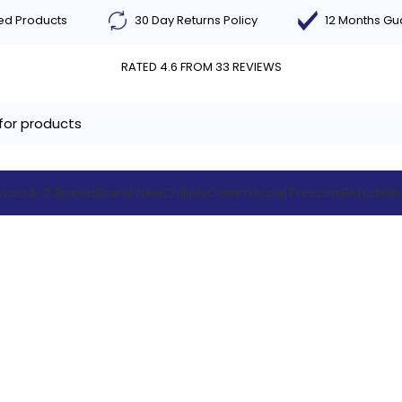
ted Products
30 Day Returns Policy
12 Months G
RATED 4.6 FROM 33 REVIEWS
vices
A-Z Brands
Brand New
Chillers
Commercial Freezers
Refurbis
Blog