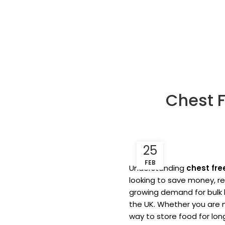
Chest 
25
FEB
Understanding
chest fre
looking to save money, r
growing demand for bulk 
the UK. Whether you are m
way to store food for lon