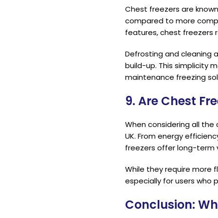
Chest freezers are known f
compared to more comple
features, chest freezers 
Defrosting and cleaning 
build-up. This simplicity 
maintenance freezing sol
9. Are Chest Fre
When considering all the 
UK. From energy efficienc
freezers offer long-term
While they require more f
especially for users who p
Conclusion: Wh