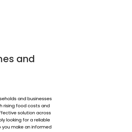
mes and
useholds and businesses
 rising food costs and
fective solution across
 looking for a reliable
elp you make an informed