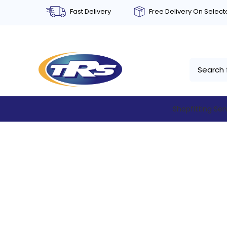
Fast Delivery
Free Delivery On Selec
Shopfitting Ser