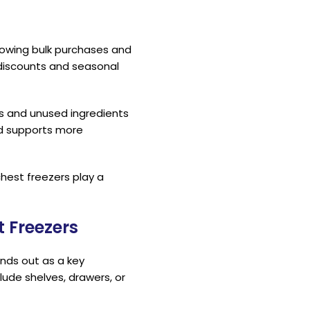
llowing bulk purchases and
discounts and seasonal
s and unused ingredients
nd supports more
chest freezers play a
 Freezers
nds out as a key
lude shelves, drawers, or