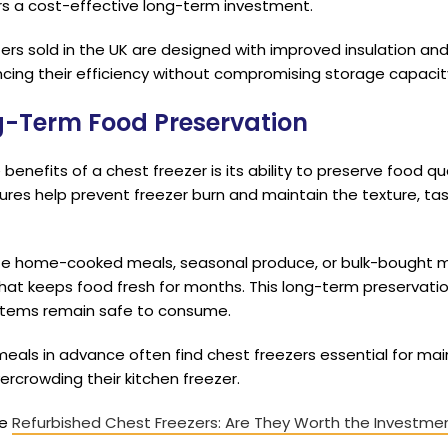
ers a cost-effective long-term investment.
rs sold in the UK are designed with improved insulation an
cing their efficiency without compromising storage capacit
ng-Term Food Preservation
enefits of a chest freezer is its ability to preserve food qua
es help prevent freezer burn and maintain the texture, tast
ze home-cooked meals, seasonal produce, or bulk-bought m
 that keeps food fresh for months. This long-term preservat
 items remain safe to consume.
eals in advance often find chest freezers essential for mai
ercrowding their kitchen freezer.
he
Refurbished Chest Freezers: Are They Worth the Investme