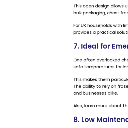
This open design allows u
bulk packaging, chest fr
For UK households with li
provides a practical solut
7. Ideal for E
One often overlooked ches
safe temperatures for lo
This makes them particula
The ability to rely on fr
and businesses alike.
Also, learn more about t
8. Low Mainten