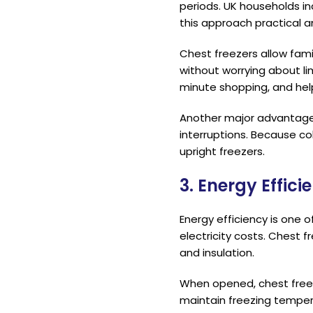
periods. UK households in
this approach practical 
Chest freezers allow fami
without worrying about lim
minute shopping, and hel
Another major advantage o
interruptions. Because co
upright freezers.
3. Energy Effic
Energy efficiency is one 
electricity costs. Chest 
and insulation.
When opened, chest freez
maintain freezing temper