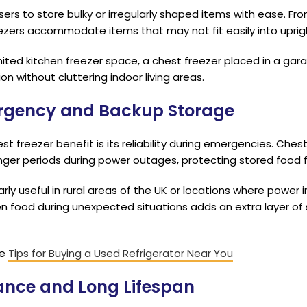
sers to store bulky or irregularly shaped items with ease. Fr
eezers accommodate items that may not fit easily into upri
mited kitchen freezer space, a chest freezer placed in a gara
ion without cluttering indoor living areas.
mergency and Backup Storage
t freezer benefit is its reliability during emergencies. Ches
nger periods during power outages, protecting stored food 
rly useful in rural areas of the UK or locations where power 
ozen food during unexpected situations adds an extra layer of
he
Tips for Buying a Used Refrigerator Near You
ance and Long Lifespan