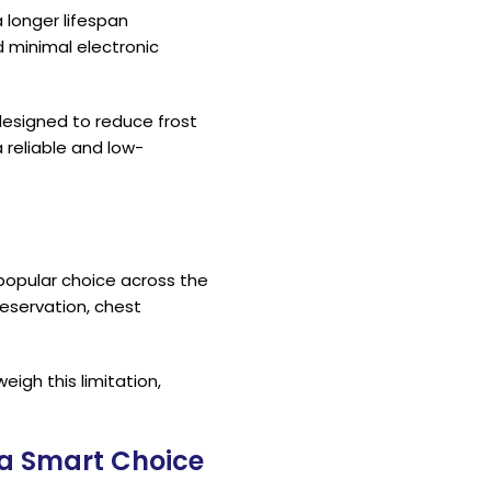
 longer lifespan
minimal electronic
designed to reduce frost
 reliable and low-
popular choice across the
eservation, chest
igh this limitation,
 a Smart Choice