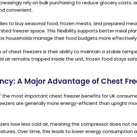
creasingly rely on bulk purchasing to reduce grocery costs,
and convenient.
lies to buy seasonal food, frozen meats, and prepared meals
ited freezer space. This flexibility supports better meal pla
ps households manage their food budgets more effectively
f chest freezers is their ability to maintain a stable tem
ld air remains trapped inside the unit, frozen food stays sa
iency: A Major Advantage of Chest Fre
of the most important chest freezer benefits for UK consumers
freezers are generally more energy-efficient than upright mo
ers lose less cold air, meaning the compressor does not ne
atures. Over time, this leads to lower energy consumption a