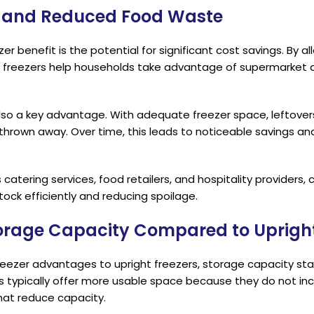
s and Reduced Food Waste
r benefit is the potential for significant cost savings. By a
 freezers help households take advantage of supermarket 
lso a key advantage. With adequate freezer space, leftover
 thrown away. Over time, this leads to noticeable savings a
catering services, food retailers, and hospitality providers, 
stock efficiently and reducing spoilage.
torage Capacity Compared to Upright
ezer advantages to upright freezers, storage capacity sta
s typically offer more usable space because they do not inc
at reduce capacity.