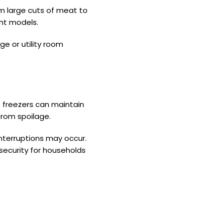
om large cuts of meat to
ght models.
ge or utility room
t freezers can maintain
from spoilage.
interruptions may occur.
 security for households