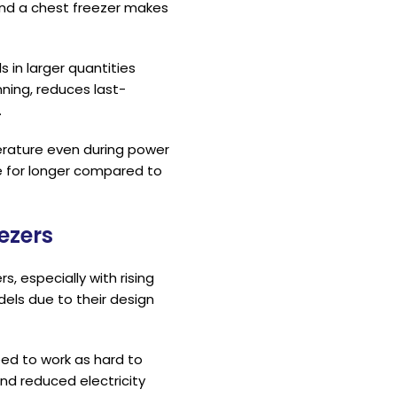
 and a chest freezer makes
 in larger quantities
nning, reduces last-
.
perature even during power
fe for longer compared to
ezers
, especially with rising
dels due to their design
ed to work as hard to
nd reduced electricity