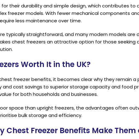
or their durability and simple design, which contributes to a
x freezer models. With fewer mechanical components and 
require less maintenance over time.
are typically straightforward, and many modern models are 
makes chest freezers an attractive option for those seeking a
ution.
ezers Worth It in the UK?
chest freezer benefits, it becomes clear why they remain a 
y and cost savings to superior storage capacity and food pr
 value for both households and businesses.
loor space than upright freezers, the advantages often outwe
rioritise bulk storage and efficiency.
y Chest Freezer Benefits Make Them