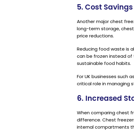
5. Cost Saving
Another major chest freeze
long-term storage, chest
price reductions.
Reducing food waste is a
can be frozen instead of
sustainable food habits.
For UK businesses such as 
critical role in managing 
6. Increased S
When comparing chest fre
difference. Chest freezer
internal compartments th