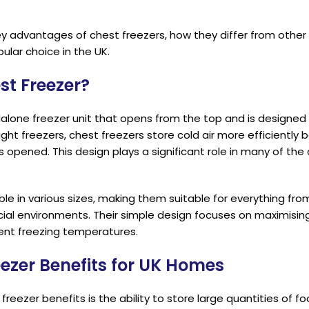
ey advantages of chest freezers, how they differ from other
ular choice in the UK.
st Freezer?
alone freezer unit that opens from the top and is designed 
ight freezers, chest freezers store cold air more efficiently 
is opened. This design plays a significant role in many of the
le in various sizes, making them suitable for everything from
al environments. Their simple design focuses on maximisin
tent freezing temperatures.
eezer Benefits for UK Homes
reezer benefits is the ability to store large quantities of f