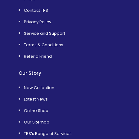
Contact TRS
Privacy Policy
Service and Support
Terms & Conditions
Refer a Friend
Our Story
New Collection
Latest News
Online Shop
Our Sitemap
TRS’s Range of Services