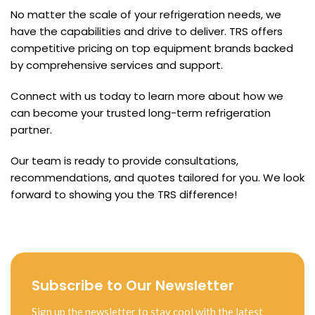
No matter the scale of your refrigeration needs, we
have the capabilities and drive to deliver. TRS offers
competitive pricing on top equipment brands backed
by comprehensive services and support.
Connect with us today to learn more about how we
can become your trusted long-term refrigeration
partner.
Our team is ready to provide consultations,
recommendations, and quotes tailored for you. We look
forward to showing you the TRS difference!
Subscribe to Our Newsletter
Sign up the newsletter to stay cool with the latest