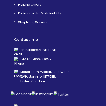
Helping Others
Environmental Sustainability
Shopfitting Services
Contact Info
enquiries@trs-uk.co.uk
+44 (0) 7800733055
Manor Farm, Wibtoft, Lutterworth,
Leicestershire, LE17 5BB,
United Kingdom