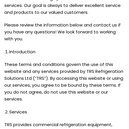
services. Our goal is always to deliver excellent service
and products to our valued customers.
Please review the information below and contact us if
you have any questions! We look forward to working
with you.
Introduction
These terms and conditions govern the use of this
website and any services provided by TRS Refrigeration
Solutions Ltd (“TRS”). By accessing this website or using
our services, you agree to be bound by these terms. If
you do not agree, do not use this website or our
services.
Services
TRS provides commercial refrigeration equipment,