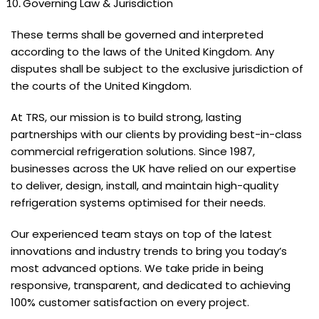
Governing Law & Jurisdiction
These terms shall be governed and interpreted
according to the laws of the United Kingdom. Any
disputes shall be subject to the exclusive jurisdiction of
the courts of the United Kingdom.
At TRS, our mission is to build strong, lasting
partnerships with our clients by providing best-in-class
commercial refrigeration solutions. Since 1987,
businesses across the UK have relied on our expertise
to deliver, design, install, and maintain high-quality
refrigeration systems optimised for their needs.
Our experienced team stays on top of the latest
innovations and industry trends to bring you today’s
most advanced options. We take pride in being
responsive, transparent, and dedicated to achieving
100% customer satisfaction on every project.