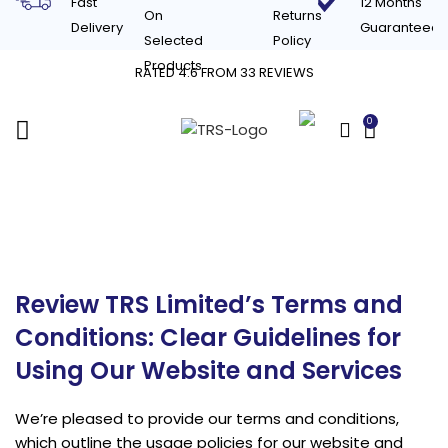
Fast
12 Months
On
Returns
Delivery
Guaranteed
Selected
Policy
Products
RATED 4.6 FROM 33 REVIEWS
0
£
0.00
Terms & Conditions
Review TRS Limited’s Terms and
Conditions: Clear Guidelines for
Using Our Website and Services
We’re pleased to provide our terms and conditions,
which outline the usage policies for our website and