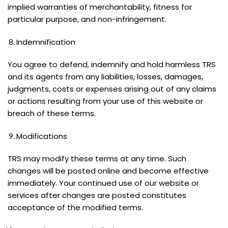
implied warranties of merchantability, fitness for
particular purpose, and non-infringement.
Indemnification
You agree to defend, indemnify and hold harmless TRS
and its agents from any liabilities, losses, damages,
judgments, costs or expenses arising out of any claims
or actions resulting from your use of this website or
breach of these terms.
Modifications
TRS may modify these terms at any time. Such
changes will be posted online and become effective
immediately. Your continued use of our website or
services after changes are posted constitutes
acceptance of the modified terms.