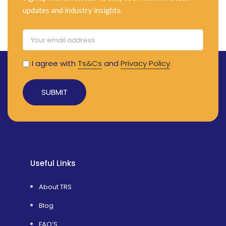
updates and industry insights.
I agree with
Ts&Cs
and
Privacy Policy
.
Alternative:
Useful Links
About TRS
Blog
FAQ’S