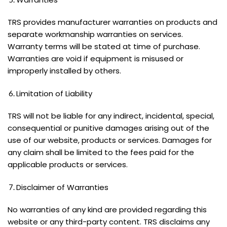
TRS provides manufacturer warranties on products and
separate workmanship warranties on services.
Warranty terms will be stated at time of purchase.
Warranties are void if equipment is misused or
improperly installed by others.
Limitation of Liability
TRS will not be liable for any indirect, incidental, special,
consequential or punitive damages arising out of the
use of our website, products or services. Damages for
any claim shall be limited to the fees paid for the
applicable products or services.
Disclaimer of Warranties
No warranties of any kind are provided regarding this
website or any third-party content. TRS disclaims any