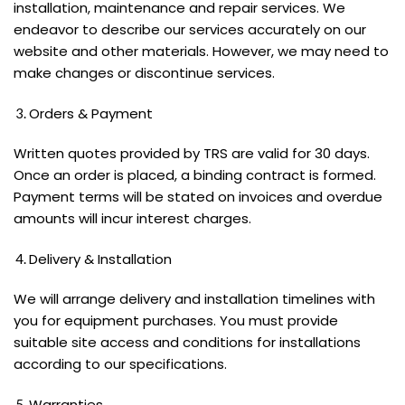
installation, maintenance and repair services. We
endeavor to describe our services accurately on our
website and other materials. However, we may need to
make changes or discontinue services.
Orders & Payment
Written quotes provided by TRS are valid for 30 days.
Once an order is placed, a binding contract is formed.
Payment terms will be stated on invoices and overdue
amounts will incur interest charges.
Delivery & Installation
We will arrange delivery and installation timelines with
you for equipment purchases. You must provide
suitable site access and conditions for installations
according to our specifications.
Warranties