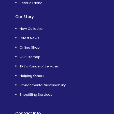
Refer a Friend
Our Story
New Collection
Latest News
Online Shop
Our Sitemap
TRS’s Range of Services
Helping Others
Environmental Sustainability
Shopfitting Services
Contact Info