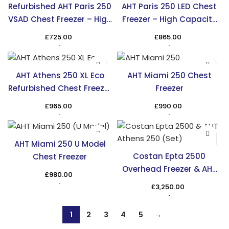
Refurbished AHT Paris 250
AHT Paris 250 LED Chest
VSAD Chest Freezer – High
Freezer – High Capacity
Capacity & Efficiency
Cooling in the UK
£
725.00
£
865.00
AHT Athens 250 XL Eco
AHT Miami 250 Chest
Refurbished Chest Freezer
Freezer
– TRS
£
965.00
£
990.00
AHT Miami 250 U Model
Costan Epta 2500
Chest Freezer
Overhead Freezer & AHT
£
980.00
Athens 250 Chest Freezer
£
3,250.00
1
2
3
4
5
→