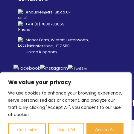
enquiries@trs-uk.co.uk
+44 (0) 7800733055
Manor Farm, Wibtoft, Lutterworth,
Leicestershire, LE17 5BB,
United Kingdom
We value your privacy
We use cookies to enhance your browsing experience,
serve personalized ads or content, and analyze our
traffic. By clicking "Accept All", you consent to our use
©
2026
Transit Retail Services Limited, Company No.
of cookies.
02997007 -
Terms
&
Policies
.
Designed, Developed & Marketed by
ECARE INFOWAY LLP
Customize
Reject All
Accept All