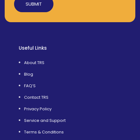
Alternative:
Useful Links
About TRS
Blog
FAQ’S
Contact TRS
Privacy Policy
Service and Support
Terms & Conditions