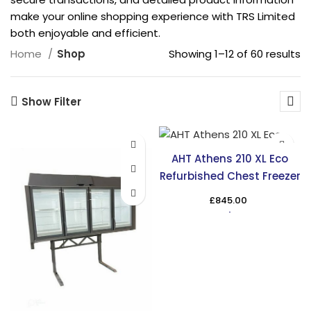
make your online shopping experience with TRS Limited
both enjoyable and efficient.
Showing 1–12 of 60 results
Home
Shop
Show Filter
AHT Athens 210 XL Eco
Refurbished Chest Freezer
£
845.00