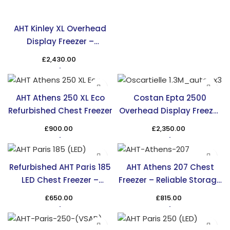
AHT Kinley XL Overhead
Display Freezer –
Maximize Display Space
£
2,430.00
AHT Athens 250 XL Eco
Costan Epta 2500
Refurbished Chest Freezer
Overhead Display Freezer
– Efficient & Stylish
£
900.00
£
2,350.00
Cooling
Refurbished AHT Paris 185
AHT Athens 207 Chest
LED Chest Freezer –
Freezer – Reliable Storage
Affordable & Efficient
Solution in the UK
£
650.00
£
815.00