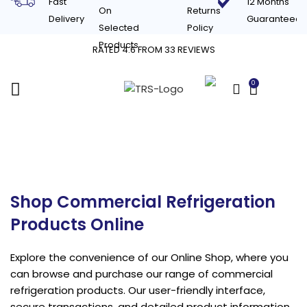
Fast
12 Months
On
Returns
Delivery
Guaranteed
Selected
Policy
Products
RATED 4.6 FROM 33 REVIEWS
0
£
0.00
Shop
Shop Commercial Refrigeration
Products Online
Explore the convenience of our Online Shop, where you
can browse and purchase our range of commercial
refrigeration products. Our user-friendly interface,
secure transactions, and detailed product information