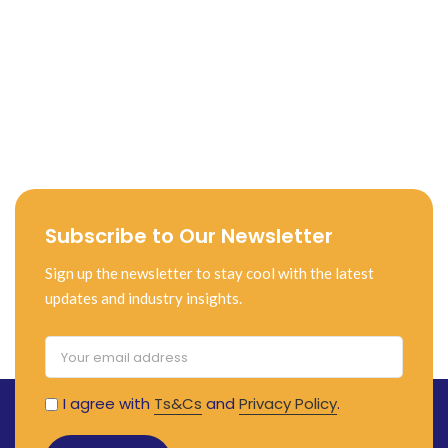
Subscribe to Our Newsletter
Sign up the newsletter to stay cool with the latest
updates and industry insights.
I agree with
Ts&Cs
and
Privacy Policy
.