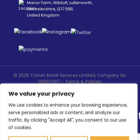
Manor Farm, Wibtoft, Lutterworth,
Leicestershire, LE17 5BB,
United Kingdom
©
2026
Transit Retail Services Limited, Company No.
02997007 -
Terms
&
Policies
.
Designed, Developed & Marketed by
ECARE INFOWAY LLP
We value your privacy
We use cookies to enhance your browsing experience,
serve personalized ads or content, and analyze our
traffic. By clicking "Accept All", you consent to our use
of cookies.