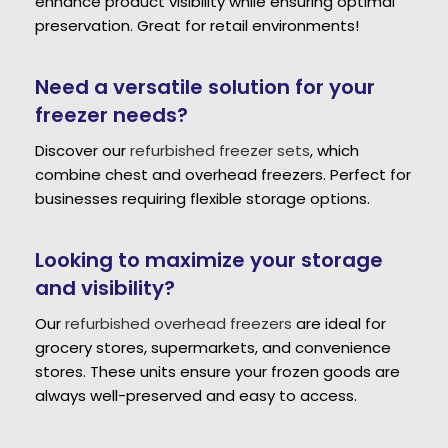
enhance product visibility while ensuring optimal
preservation. Great for retail environments!
Need a versatile solution for your
freezer needs?
Discover our
refurbished freezer sets
, which
combine chest and overhead freezers. Perfect for
businesses requiring flexible storage options.
Looking to maximize your storage
and visibility?
Our
refurbished overhead freezers
are ideal for
grocery stores, supermarkets, and convenience
stores. These units ensure your frozen goods are
always well-preserved and easy to access.