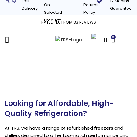
Fast
12 Months
On
Returns
Delivery
Guaranteed
Selected
Policy
Products
RATED 4.6 FROM 33 REVIEWS
0
£
0.00
Refurbished
Refrigeration & Chillers
Looking for Affordable, High-
Quality Refrigeration?
At TRS, we have a range of refurbished freezers and
chillers designed to offer top-notch performance and