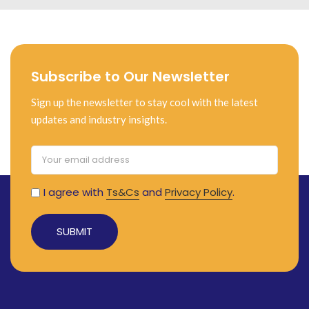
Subscribe to Our Newsletter
Sign up the newsletter to stay cool with the latest
updates and industry insights.
I agree with
Ts&Cs
and
Privacy Policy
.
Alternative: