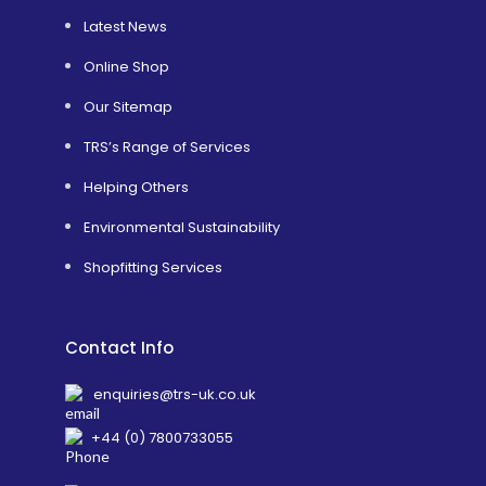
Latest News
Online Shop
Our Sitemap
TRS’s Range of Services
Helping Others
Environmental Sustainability
Shopfitting Services
Contact Info
enquiries@trs-uk.co.uk
+44 (0) 7800733055