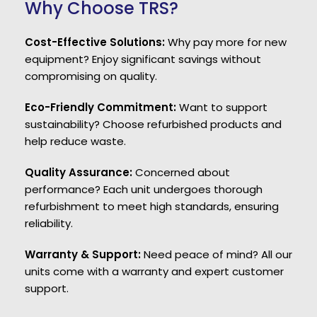
Why Choose TRS?
Cost-Effective Solutions:
Why pay more for new
equipment? Enjoy significant savings without
compromising on quality.
Eco-Friendly Commitment:
Want to support
sustainability? Choose refurbished products and
help reduce waste.
Quality Assurance:
Concerned about
performance? Each unit undergoes thorough
refurbishment to meet high standards, ensuring
reliability.
Warranty & Support:
Need peace of mind? All our
units come with a warranty and expert customer
support.