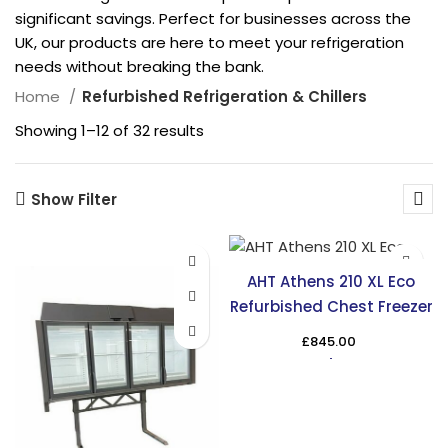
significant savings. Perfect for businesses across the
UK, our products are here to meet your refrigeration
needs without breaking the bank.
Home
Refurbished Refrigeration & Chillers
Showing 1–12 of 32 results
Show Filter
AHT Athens 210 XL Eco
Refurbished Chest Freezer
£
845.00