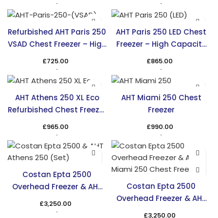
Refurbished AHT Paris 250
AHT Paris 250 LED Chest
VSAD Chest Freezer – High
Freezer – High Capacity
Capacity & Efficiency
Cooling in the UK
£
725.00
£
865.00
AHT Athens 250 XL Eco
AHT Miami 250 Chest
Refurbished Chest Freezer
Freezer
– TRS
£
965.00
£
990.00
Costan Epta 2500
Costan Epta 2500
Overhead Freezer & AHT
Overhead Freezer & AHT
Athens 250 Chest Freezer
£
3,250.00
Miami 250 Chest Freezer
£
3,250.00