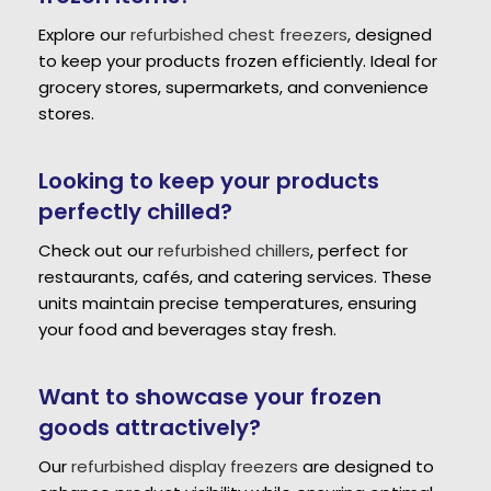
Explore our
refurbished chest freezers
, designed
to keep your products frozen efficiently. Ideal for
grocery stores, supermarkets, and convenience
stores.
Looking to keep your products
perfectly chilled?
Check out our
refurbished chillers
, perfect for
restaurants, cafés, and catering services. These
units maintain precise temperatures, ensuring
your food and beverages stay fresh.
Want to showcase your frozen
goods attractively?
Our
refurbished display freezers
are designed to