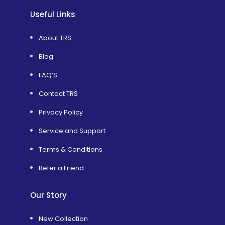
Useful Links
About TRS
Blog
FAQ’S
Contact TRS
Privacy Policy
Service and Support
Terms & Conditions
Refer a Friend
Our Story
New Collection