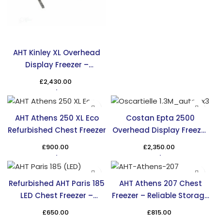
AHT Kinley XL Overhead
Display Freezer –
Maximize Display Space
£
2,430.00
AHT Athens 250 XL Eco
Costan Epta 2500
Refurbished Chest Freezer
Overhead Display Freezer
– Efficient & Stylish
£
900.00
£
2,350.00
Cooling
Refurbished AHT Paris 185
AHT Athens 207 Chest
LED Chest Freezer –
Freezer – Reliable Storage
Affordable & Efficient
Solution in the UK
£
650.00
£
815.00