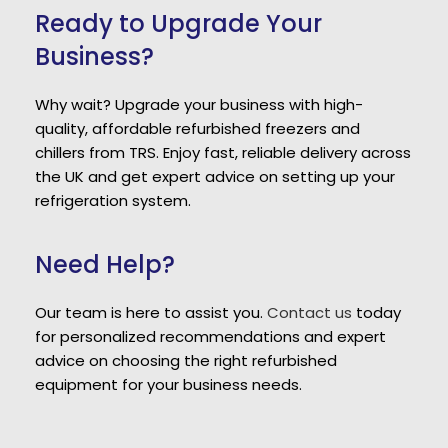
Ready to Upgrade Your
Business?
Why wait? Upgrade your business with high-
quality, affordable refurbished freezers and
chillers from TRS. Enjoy fast, reliable delivery across
the UK and get expert advice on setting up your
refrigeration system.
Need Help?
Our team is here to assist you.
Contact us
today
for personalized recommendations and expert
advice on choosing the right refurbished
equipment for your business needs.