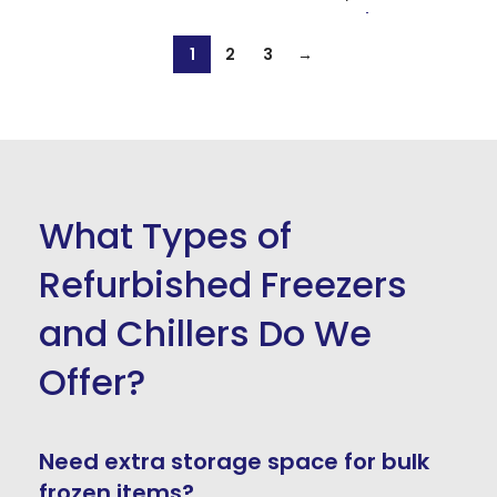
1
2
3
→
What Types of
Refurbished Freezers
and Chillers Do We
Offer?
Need extra storage space for bulk
frozen items?