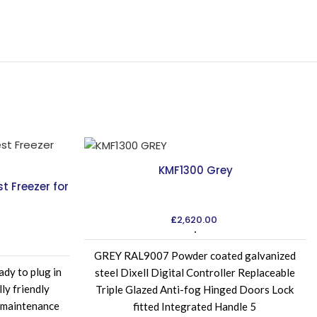
KMF1300 Grey
 Freezer for
£
2,620.00
GREY RAL9007 Powder coated galvanized
ady to plug in
steel Dixell Digital Controller Replaceable
ly friendly
Triple Glazed Anti-fog Hinged Doors Lock
 maintenance
fitted Integrated Handle 5