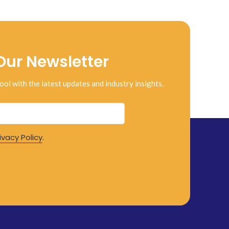
Our Newsletter
ool with the latest updates and industry insights.
ivacy Policy
.