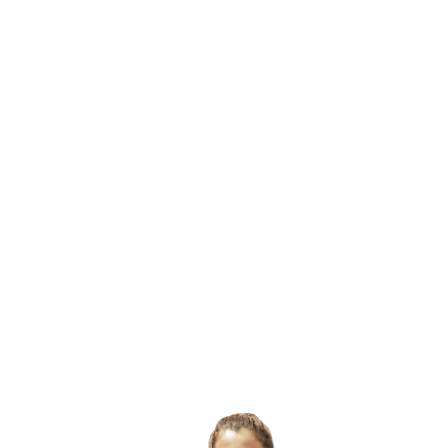
2.5m long x 86cm wide x 86cm high