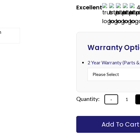
Excellent
4
Alternative:
Warranty Opt
2 Year Warranty (Parts &
Alternative:
Add To Cart