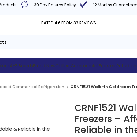
 Products
30 Day Returns Policy
12 Months Guarantee
RATED 4.6 FROM 33 REVIEWS
vices
A-Z Brands
Brand New
Chillers
Commercial Freezers
Refurbis
efcold Commercial Refrigeration
CRNF1521 Wal
Freezers – Af
Reliable in th