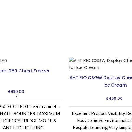
ami 250 Chest Freezer
AHT RIO CSGW Display Chest
Ice Cream
£
990.00
£
490.00
0 ECO LED freezer cabinet –
Excellent Product Visibility Re
d AN ALL–ROUNDER. MAXIMUM
Easy to move Environmental
FICIENCY FRIDGE MODE &
Bespoke branding Very simple
LIANT LED LIGHTING