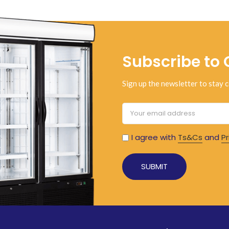
Subscribe to 
Sign up the newsletter to stay c
I agree with
Ts&Cs
and
Pr
Alternative: