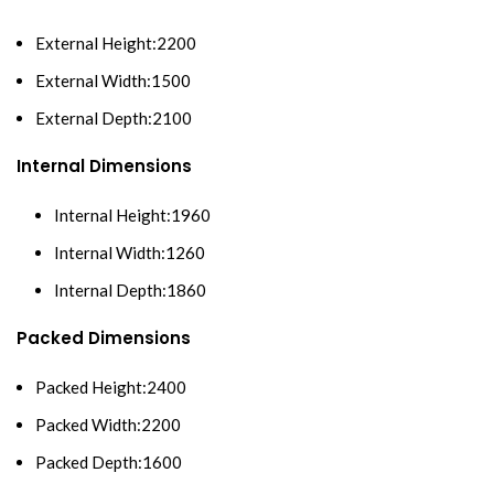
External Height:2200
External Width:1500
External Depth:2100
Internal Dimensions
Internal Height:1960
Internal Width:1260
Internal Depth:1860
Packed Dimensions
Packed Height:2400
Packed Width:2200
Packed Depth:1600