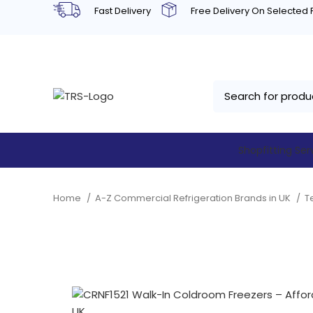
Fast Delivery
Free Delivery On Selected
Shopfitting Ser
Home
A-Z Commercial Refrigeration Brands in UK
T