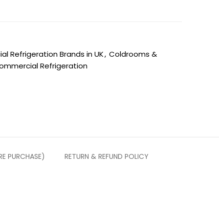
l Refrigeration Brands in UK
,
Coldrooms &
ommercial Refrigeration
RE PURCHASE)
RETURN & REFUND POLICY