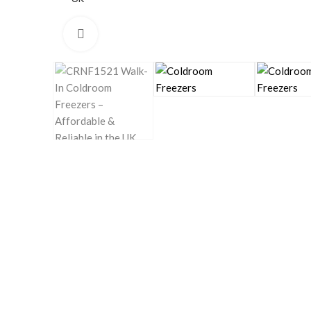
Click to enlarge