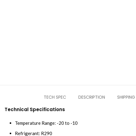
TECH SPEC
DESCRIPTION
SHIPPING
Technical Specifications
Temperature Range: -20 to -10
Refrigerant: R290