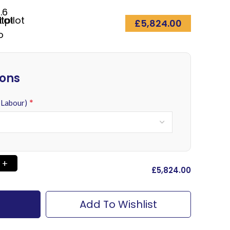
.6
£
5,824.00
ions
*
 Labour)
£
‎5,824.00
Add To Wishlist