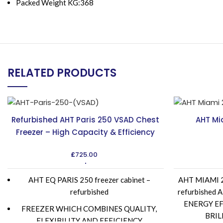
Packed Weight KG:368
RELATED PRODUCTS
Refurbished AHT Paris 250 VSAD Chest
AHT Mi
Freezer – High Capacity & Efficiency
£
725.00
AHT EQ PARIS 250 freezer cabinet –
AHT MIAMI 25
refurbished
refurbishe
ENERGY EF
FREEZER WHICH COMBINES QUALITY,
BRIL
FLEXIBILITY AND EFFICIENCY