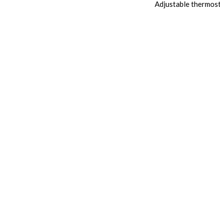
Adjustable thermos