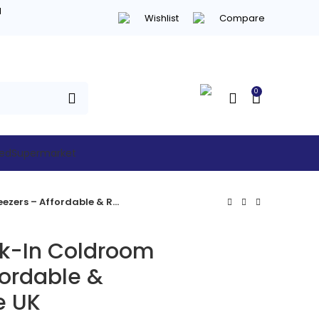
d
Wishlist
Compare
0
hed
Supermarket
CRNF1521 Walk-In Coldroom Freezers – Affordable & Reliable in the UK
k-In Coldroom
fordable &
e UK