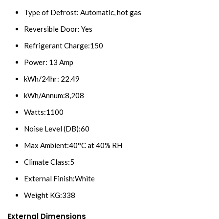
Type of Defrost: Automatic, hot gas
Reversible Door: Yes
Refrigerant Charge:150
Power: 13 Amp
kWh/24hr: 22.49
kWh/Annum:8,208
Watts:1100
Noise Level (DB):60
Max Ambient:40°C at 40% RH
Climate Class:5
External Finish:White
Weight KG:338
External Dimensions