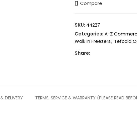
Compare
SKU:
44227
Categories:
A-Z Commercia
Walk in Freezers
,
Tefcold C
Share:
 & DELIVERY
TERMS, SERVICE & WARRANTY (PLEASE READ BEFO