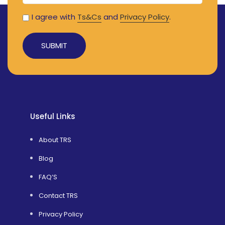
I agree with
Ts&Cs
and
Privacy Policy
.
Useful Links
About TRS
Blog
FAQ’S
Contact TRS
Privacy Policy