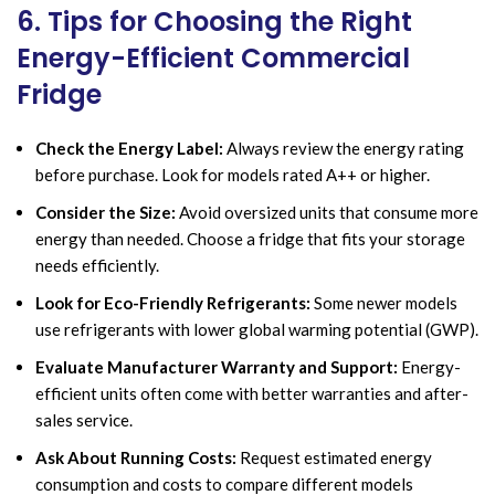
6. Tips for Choosing the Right
Energy-Efficient Commercial
Fridge
Check the Energy Label:
Always review the energy rating
before purchase. Look for models rated A++ or higher.
Consider the Size:
Avoid oversized units that consume more
energy than needed. Choose a fridge that fits your storage
needs efficiently.
Look for Eco-Friendly Refrigerants:
Some newer models
use refrigerants with lower global warming potential (GWP).
Evaluate Manufacturer Warranty and Support:
Energy-
efficient units often come with better warranties and after-
sales service.
Ask About Running Costs:
Request estimated energy
consumption and costs to compare different models