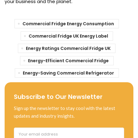
your business and the planet.
Commercial Fridge Energy Consumption
Commercial Fridge UK Energy Label
Energy Ratings Commercial Fridge UK
Energy-Efficient Commercial Fridge
Energy-Saving Commercial Refrigerator
Subscribe to Our Newsletter
Sign up the newsletter to stay cool with the latest
updates and industry insights.