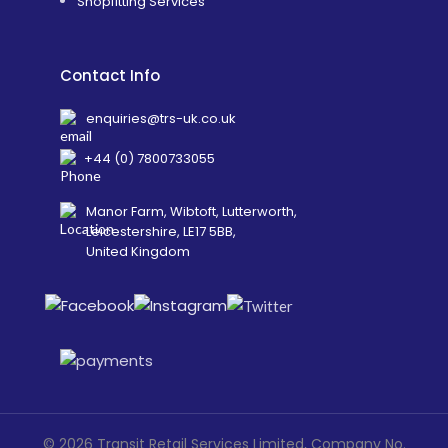
Shopfitting Services
Contact Info
enquiries@trs-uk.co.uk
+44 (0) 7800733055
Manor Farm, Wibtoft, Lutterworth,
Leicestershire, LE17 5BB,
United Kingdom
©
2026
Transit Retail Services Limited, Company No.