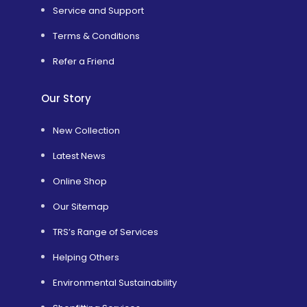
Service and Support
Terms & Conditions
Refer a Friend
Our Story
New Collection
Latest News
Online Shop
Our Sitemap
TRS’s Range of Services
Helping Others
Environmental Sustainability