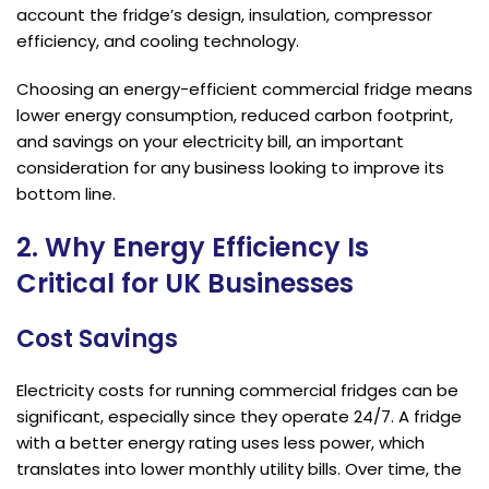
account the fridge’s design, insulation, compressor
efficiency, and cooling technology.
Choosing an energy-efficient commercial fridge means
lower energy consumption, reduced carbon footprint,
and savings on your electricity bill, an important
consideration for any business looking to improve its
bottom line.
2. Why Energy Efficiency Is
Critical for UK Businesses
Cost Savings
Electricity costs for running commercial fridges can be
significant, especially since they operate 24/7. A fridge
with a better energy rating uses less power, which
translates into lower monthly utility bills. Over time, the