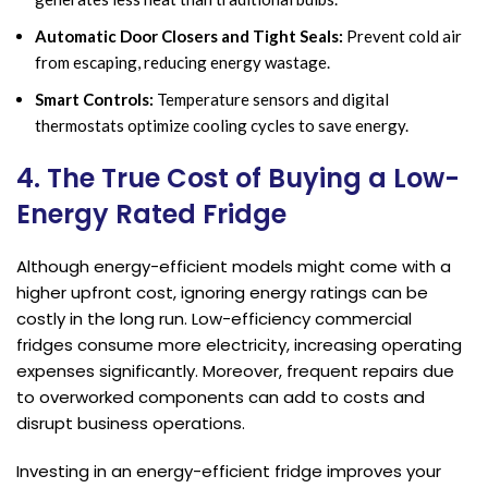
Automatic Door Closers and Tight Seals:
Prevent cold air
from escaping, reducing energy wastage.
Smart Controls:
Temperature sensors and digital
thermostats optimize cooling cycles to save energy.
4. The True Cost of Buying a Low-
Energy Rated Fridge
Although energy-efficient models might come with a
higher upfront cost, ignoring energy ratings can be
costly in the long run. Low-efficiency commercial
fridges consume more electricity, increasing operating
expenses significantly. Moreover, frequent repairs due
to overworked components can add to costs and
disrupt business operations.
Investing in an energy-efficient fridge improves your