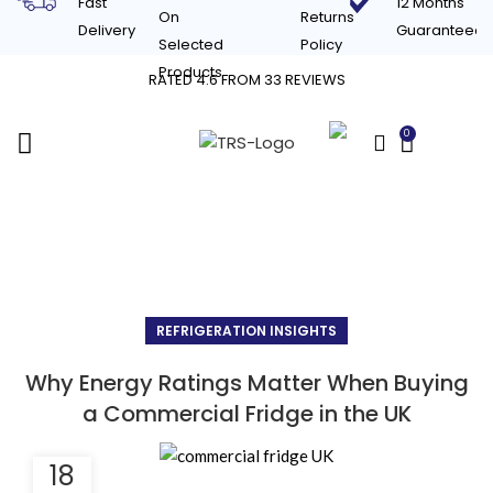
Fast
12 Months
On
Returns
Delivery
Guaranteed
Selected
Policy
Products
RATED 4.6 FROM 33 REVIEWS
0
£
0.00
Blog
REFRIGERATION INSIGHTS
Why Energy Ratings Matter When Buying
a Commercial Fridge in the UK
18