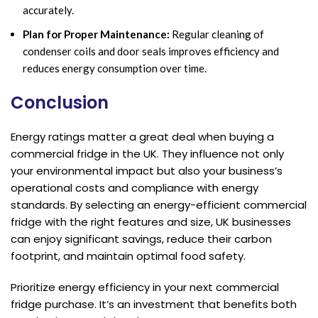
accurately.
Plan for Proper Maintenance:
Regular cleaning of
condenser coils and door seals improves efficiency and
reduces energy consumption over time.
Conclusion
Energy ratings matter a great deal when buying a
commercial fridge in the UK. They influence not only
your environmental impact but also your business’s
operational costs and compliance with energy
standards. By selecting an energy-efficient commercial
fridge with the right features and size, UK businesses
can enjoy significant savings, reduce their carbon
footprint, and maintain optimal food safety.
Prioritize energy efficiency in your next commercial
fridge purchase. It’s an investment that benefits both