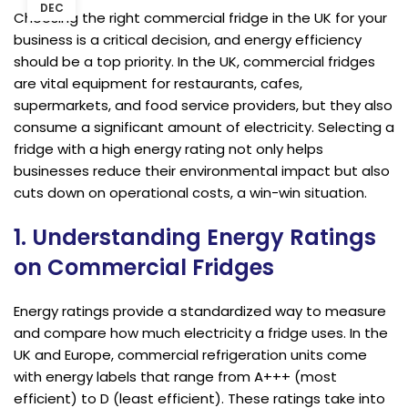
DEC
Choosing the right commercial fridge in the UK for your
business is a critical decision, and energy efficiency
should be a top priority. In the UK, commercial fridges
are vital equipment for restaurants, cafes,
supermarkets, and food service providers, but they also
consume a significant amount of electricity. Selecting a
fridge with a high energy rating not only helps
businesses reduce their environmental impact but also
cuts down on operational costs, a win-win situation.
1. Understanding Energy Ratings
on Commercial Fridges
Energy ratings provide a standardized way to measure
and compare how much electricity a fridge uses. In the
UK and Europe, commercial refrigeration units come
with energy labels that range from A+++ (most
efficient) to D (least efficient). These ratings take into