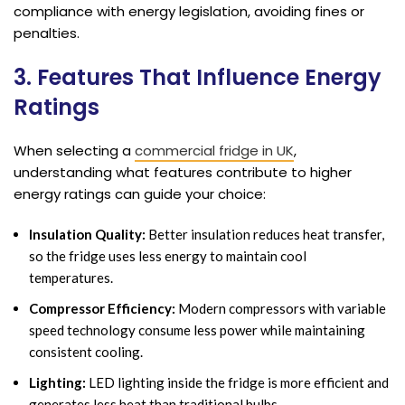
compliance with energy legislation, avoiding fines or
penalties.
3. Features That Influence Energy
Ratings
When selecting a
commercial fridge in UK
,
understanding what features contribute to higher
energy ratings can guide your choice:
Insulation Quality:
Better insulation reduces heat transfer,
so the fridge uses less energy to maintain cool
temperatures.
Compressor Efficiency:
Modern compressors with variable
speed technology consume less power while maintaining
consistent cooling.
Lighting:
LED lighting inside the fridge is more efficient and
generates less heat than traditional bulbs.