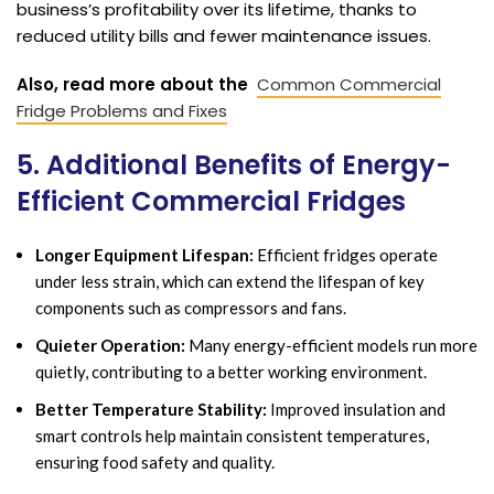
business’s profitability over its lifetime, thanks to
reduced utility bills and fewer maintenance issues.
Also, read more about the
Common Commercial
Fridge Problems and Fixes
5. Additional Benefits of Energy-
Efficient Commercial Fridges
Longer Equipment Lifespan:
Efficient fridges operate
under less strain, which can extend the lifespan of key
components such as compressors and fans.
Quieter Operation:
Many energy-efficient models run more
quietly, contributing to a better working environment.
Better Temperature Stability:
Improved insulation and
smart controls help maintain consistent temperatures,
ensuring food safety and quality.