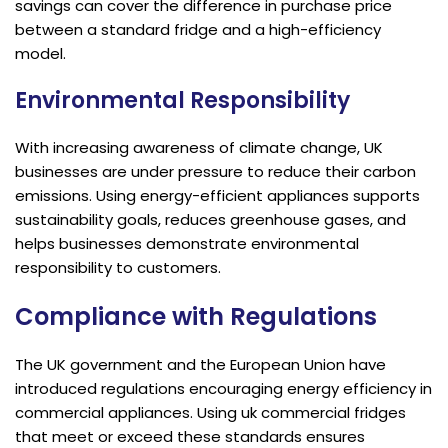
savings can cover the difference in purchase price
between a standard fridge and a high-efficiency
model.
Environmental Responsibility
With increasing awareness of climate change, UK
businesses are under pressure to reduce their carbon
emissions. Using energy-efficient appliances supports
sustainability goals, reduces greenhouse gases, and
helps businesses demonstrate environmental
responsibility to customers.
Compliance with Regulations
The UK government and the European Union have
introduced regulations encouraging energy efficiency in
commercial appliances. Using uk commercial fridges
that meet or exceed these standards ensures