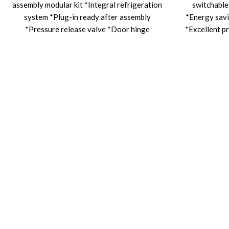
assembly modular kit *Integral refrigeration
switchable
system *Plug-in ready after assembly
*Energy savi
*Pressure release valve *Door hinge
*Excellent pr