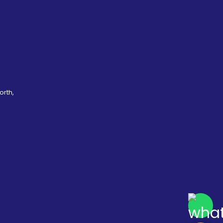
orth,