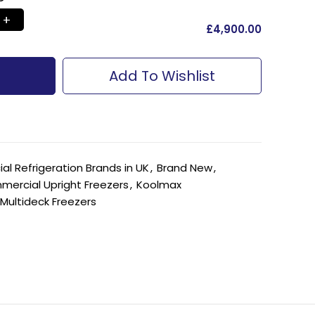
£
‎4,900.00
Add To Wishlist
l Refrigeration Brands in UK
,
Brand New
,
ercial Upright Freezers
,
Koolmax
Multideck Freezers