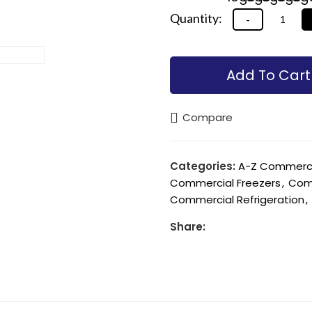
Alternative:
Alternative:
Add To Cart
Compare
Categories:
A-Z Commercia
Commercial Freezers
,
Comm
Commercial Refrigeration
,
Share: