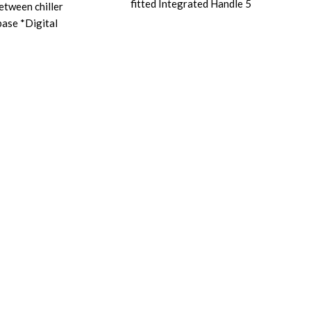
fitted Integrated Handle 5
between chiller
base *Digital