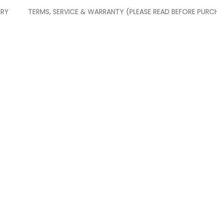
ERY
TERMS, SERVICE & WARRANTY (PLEASE READ BEFORE PURC