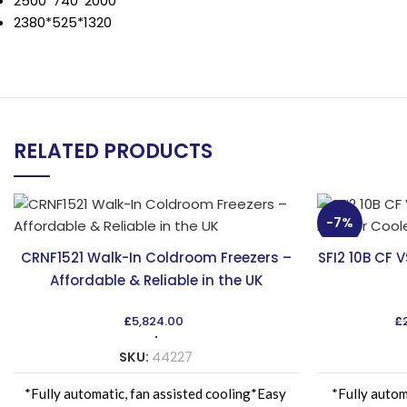
2500*740*2000
2380*525*1320
RELATED PRODUCTS
-7%
CRNF1521 Walk-In Coldroom Freezers –
SFI2 10B CF 
Affordable & Reliable in the UK
£
5,824.00
£
SKU:
44227
*Fully automatic, fan assisted cooling*Easy
*Fully autom