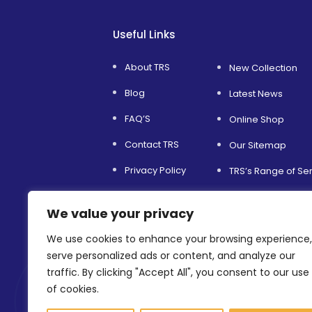
Useful Links
About TRS
New Collection
Blog
Latest News
FAQ’S
Online Shop
Contact TRS
Our Sitemap
Privacy Policy
TRS’s Range of Se
Service and Support
Helping Others
We value your privacy
Terms & Conditions
Environmental Sust
We use cookies to enhance your browsing experience,
Refer a Friend
Shopfitting Servic
serve personalized ads or content, and analyze our
traffic. By clicking "Accept All", you consent to our use
of cookies.