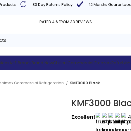
 Products
30 Day Returns Policy
12 Months Guarantee
RATED 4.6 FROM 33 REVIEWS
vices
A-Z Brands
Brand New
Chillers
Commercial Freezers
Refurbis
oolmax Commercial Refrigeration
KMF3000 Black
KMF3000 Bla
Excellent
4