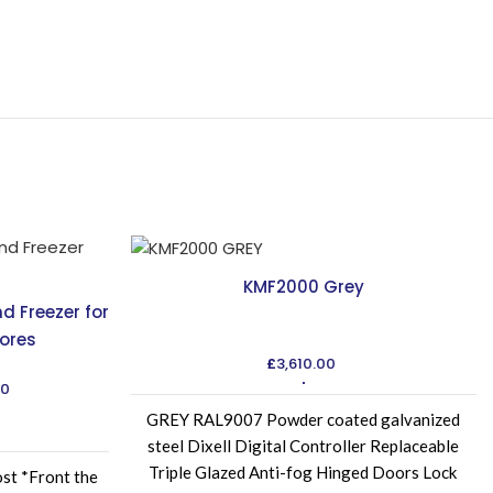
KMF2000 Grey
nd Freezer for
ores
£
3,610.00
Current
00
price
GREY RAL9007 Powder coated galvanized
is:
steel Dixell Digital Controller Replaceable
00.
£4,235.00.
Triple Glazed Anti-fog Hinged Doors Lock
ost *Front the