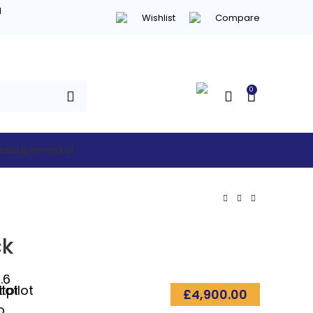
d
Wishlist
Compare
0
hed
Supermarket
ck
.6
£
4,900.00