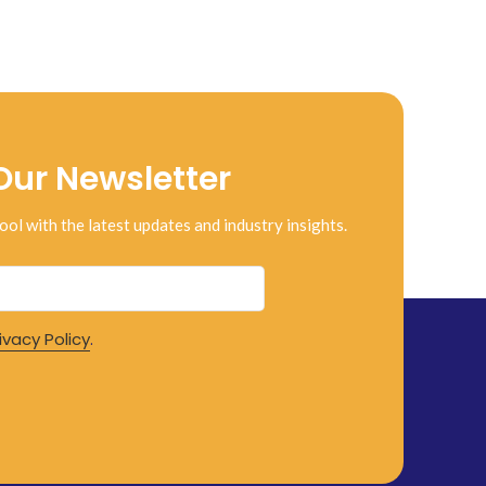
Our Newsletter
ool with the latest updates and industry insights.
ivacy Policy
.