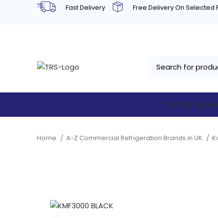
Fast Delivery
Free Delivery On Selected
Shopfitting Ser
Home
A-Z Commercial Refrigeration Brands in UK
K