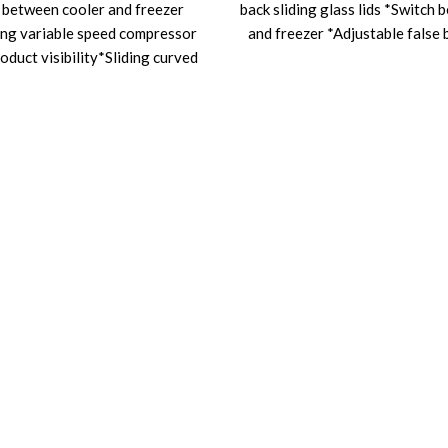
 between cooler and freezer
back sliding glass lids *Switch 
ng variable speed compressor
and freezer *Adjustable false 
oduct visibility*Sliding curved