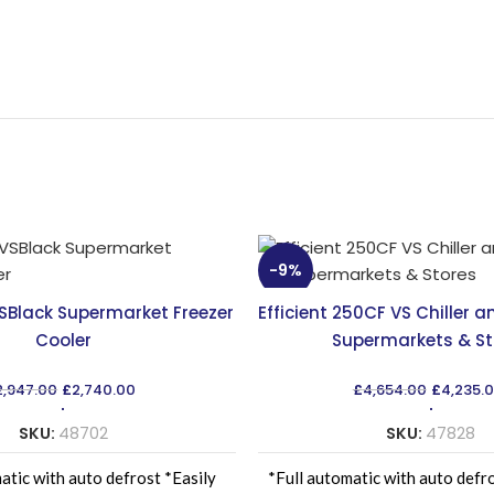
-9%
VSBlack Supermarket Freezer
Efficient 250CF VS Chiller a
Cooler
Supermarkets & St
Original
Current
Original
2,947.00
£
2,740.00
£
4,654.00
£
4,235.
price
price
price
was:
is:
was:
SKU:
48702
SKU:
47828
£2,947.00.
£2,740.00.
£4,654.
atic with auto defrost *Easily
*Full automatic with auto defr