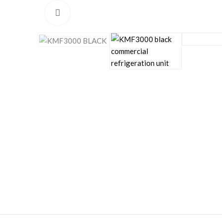
Click to enlarge