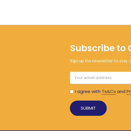
Subscribe to 
Sign up the newsletter to stay c
I agree with
Ts&Cs
and
Pr
Alternative: