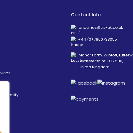
Contact Info
enquiries@trs-uk.co.uk
+44 (0) 7800733055
Manor Farm, Wibtoft, Lutterw
Leicestershire, LE17 5BB,
United Kingdom
rvices
ainability
es