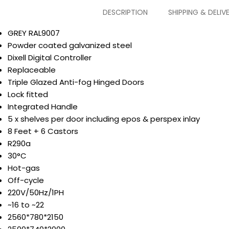
DESCRIPTION
SHIPPING & DELIV
GREY RAL9007
Powder coated galvanized steel
Dixell Digital Controller
Replaceable
Triple Glazed Anti-fog Hinged Doors
Lock fitted
Integrated Handle
5 x shelves per door including epos & perspex inlay
8 Feet + 6 Castors
R290a
30°C
Hot-gas
Off-cycle
220V/50Hz/1PH
~16 to ~22
2560*780*2150