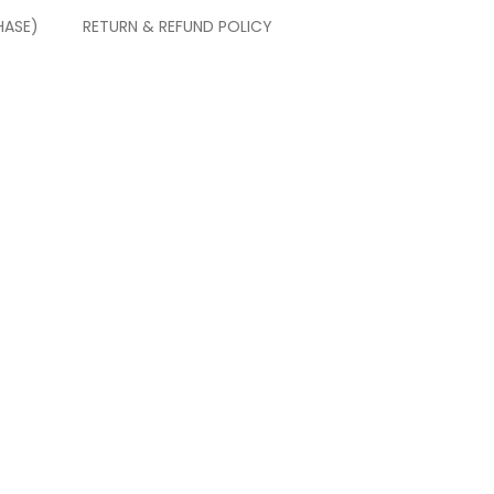
HASE)
RETURN & REFUND POLICY