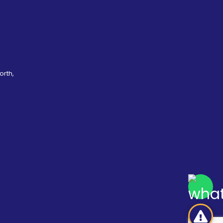
orth,