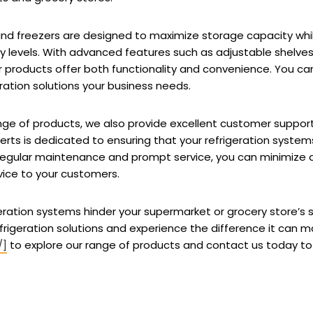
 and freezers are designed to maximize storage capacity whi
levels. With advanced features such as adjustable shelves, L
 products offer both functionality and convenience. You can
geration solutions your business needs.
range of products, we also provide excellent customer supp
erts is dedicated to ensuring that your refrigeration system
regular maintenance and prompt service, you can minimize
vice to your customers.
rigeration systems hinder your supermarket or grocery store’s
frigeration solutions and experience the difference it can ma
/]
to explore our range of products and contact us today to 