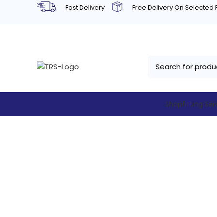
Fast Delivery
Free Delivery On Selected
Shopfitting Ser