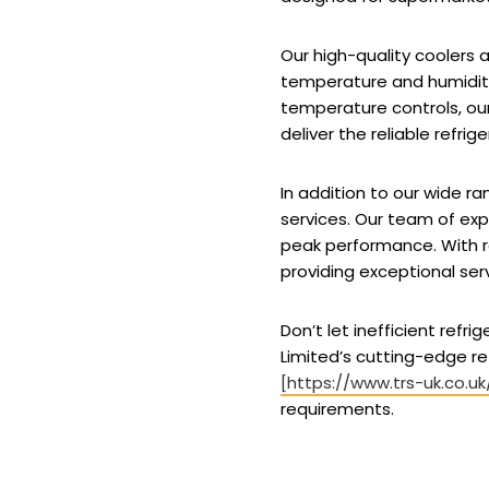
Our high-quality coolers
temperature and humidity 
temperature controls, our
deliver the reliable refri
In addition to our wide 
services. Our team of exp
peak performance. With 
providing exceptional ser
Don’t let inefficient ref
Limited’s cutting-edge re
[https://www.trs-uk.co.uk
requirements.