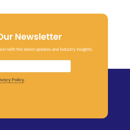
Our Newsletter
ool with the latest updates and industry insights.
ivacy Policy
.