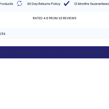
 Products
30 Day Returns Policy
12 Months Guarantee
RATED 4.6 FROM 33 REVIEWS
vices
A-Z Brands
Brand New
Chillers
Commercial Freezers
Refurbis
Blog