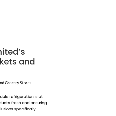
ited’s
rkets and
ble refrigeration is at
oducts fresh and ensuring
utions specifically