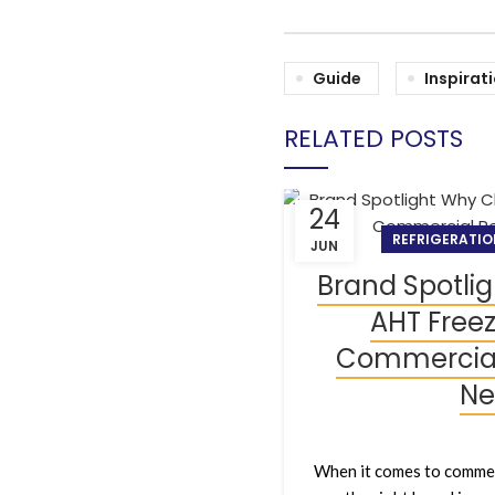
Guide
Inspirat
RELATED POSTS
24
REFRIGERATIO
JUN
Brand Spotli
AHT Freez
Commercial 
Ne
When it comes to commer