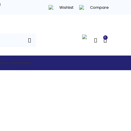
d
Wishlist
Compare
0
hed
Supermarket