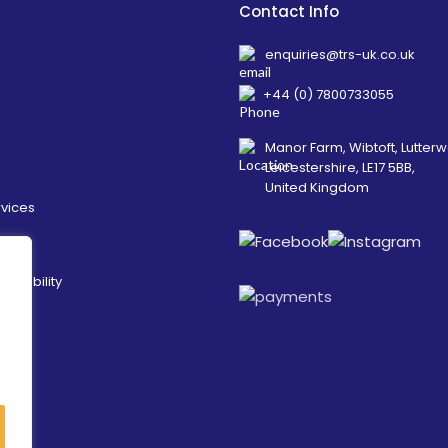
Contact Info
enquiries@trs-uk.co.uk
+44 (0) 7800733055
Manor Farm, Wibtoft, Lutterw
Leicestershire, LE17 5BB,
United Kingdom
rvices
ainability
es