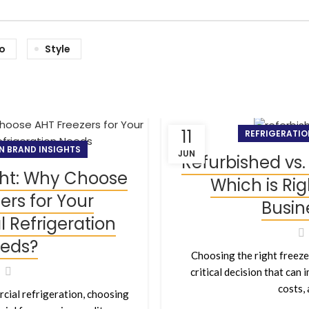
io
Style
11
REFRIGERATIO
N BRAND INSIGHTS
JUN
Refurbished vs.
ght: Why Choose
Which is Rig
ers for Your
Busin
Refrigeration
eds?
Choosing the right freezer
critical decision that can
costs, a
cial refrigeration, choosing