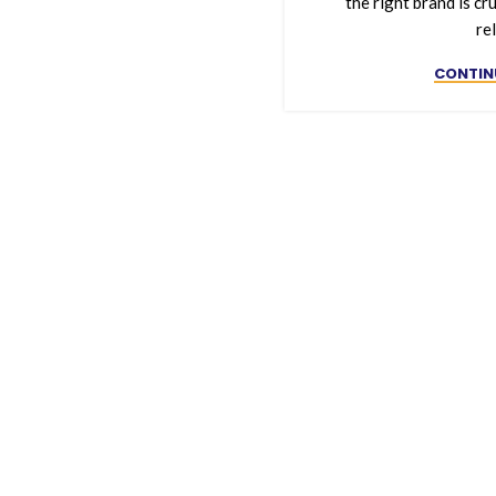
the right brand is cru
rel
CONTIN