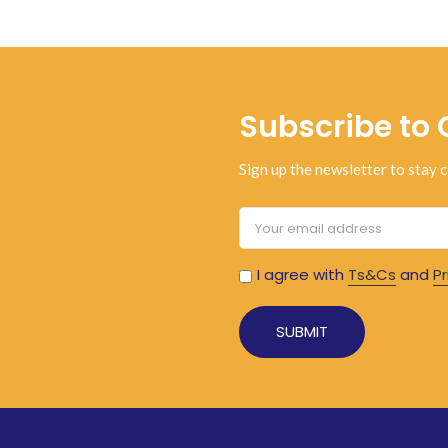
Subscribe to 
Sign up the newsletter to stay c
I agree with
Ts&Cs
and
Pr
Alternative: