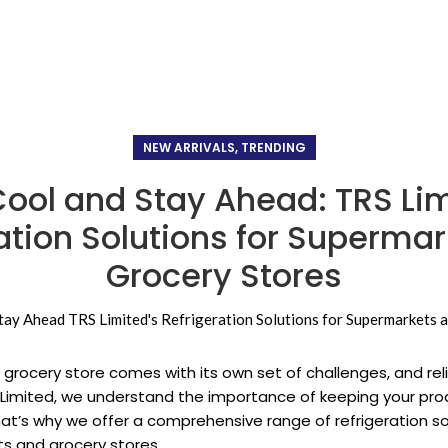
NEW ARRIVALS, TRENDING
Cool and Stay Ahead: TRS Lim
ation Solutions for Superma
Grocery Stores
grocery store comes with its own set of challenges, and relia
RS Limited, we understand the importance of keeping your pr
at’s why we offer a comprehensive range of refrigeration sol
s and grocery stores.