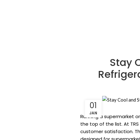
Stay 
Refriger
01
JAN
Running a supermarket or 
the top of the list. At T
customer satisfaction. Th
designed for supermarket