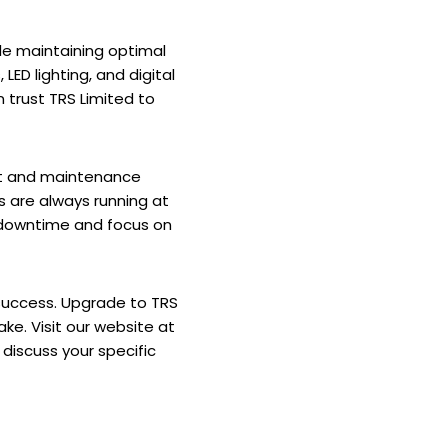
le maintaining optimal
ED lighting, and digital
 trust TRS Limited to
ort and maintenance
s are always running at
 downtime and focus on
 success. Upgrade to TRS
ke. Visit our website at
discuss your specific