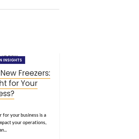
24
N INSIGHTS
MAY
 New Freezers:
ht for Your
ess?
 for your business is a
 impact your operations,
NEW ARRIVALS, T
n...
Stay Ahead 