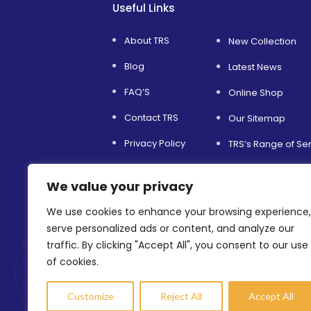
Useful Links
About TRS
New Collection
Blog
Latest News
FAQ’S
Online Shop
Contact TRS
Our Sitemap
Privacy Policy
TRS’s Range of Se
Service and Support
Helping Others
We value your privacy
Terms & Conditions
Environmental Sust
We use cookies to enhance your browsing experience,
Refer a Friend
Shopfitting Servic
serve personalized ads or content, and analyze our
traffic. By clicking "Accept All", you consent to our use
of cookies.
Customize
Reject All
Accept All