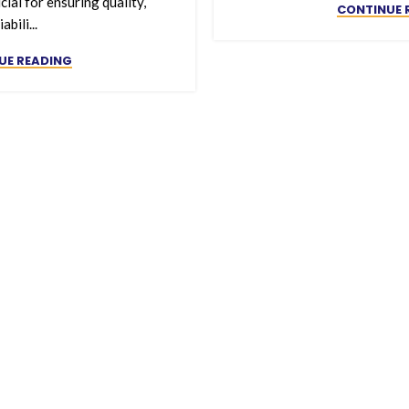
cial for ensuring quality,
CONTINUE 
iabili...
UE READING