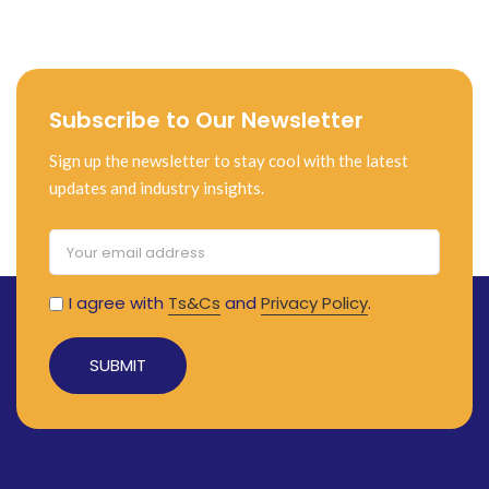
Subscribe to Our Newsletter
Sign up the newsletter to stay cool with the latest
updates and industry insights.
I agree with
Ts&Cs
and
Privacy Policy
.
Alternative: