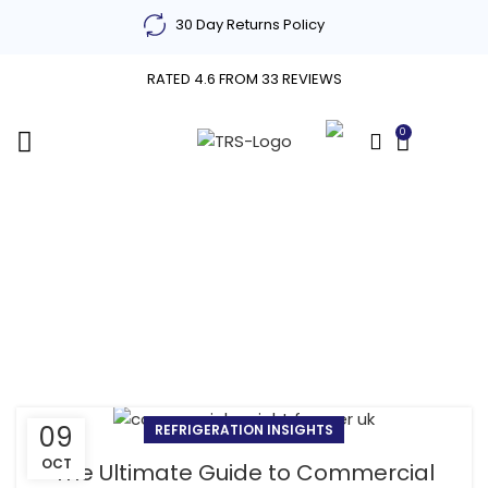
30 Day Returns Policy
RATED 4.6 FROM 33 REVIEWS
0
£
0.00
Tag Archives: features
of commercial upright
freezers
09
REFRIGERATION INSIGHTS
OCT
The Ultimate Guide to Commercial