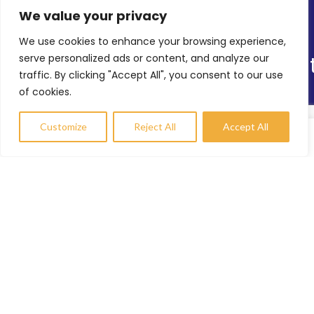
We value your privacy
Latest News
We use cookies to enhance your browsing experience,
Online Shop
serve personalized ads or content, and analyze our
Our Sitemap
traffic. By clicking "Accept All", you consent to our use
of cookies.
TRS’s Range of Services
Helping Others
Customize
Reject All
Accept All
Environmental Sustainability
Compare
Wishlist
My account
Shopfitting Services
Contact Info
enquiries@trs-uk.co.uk
+44 (0) 7800733055