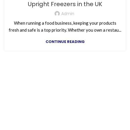
Upright Freezers in the UK
Admin
When running a food business, keeping your products
fresh and safe is a top priority. Whether you own a restau...
CONTINUE READING