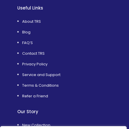
Useful Links
About TRS
Blog
FAQ’S
Contact TRS
Privacy Policy
Service and Support
Terms & Conditions
Refer a Friend
Our Story
New Collection