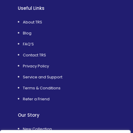
Useful Links
About TRS
Blog
FAQ’S
Contact TRS
Privacy Policy
Service and Support
Terms & Conditions
Refer a Friend
Our Story
New Collection