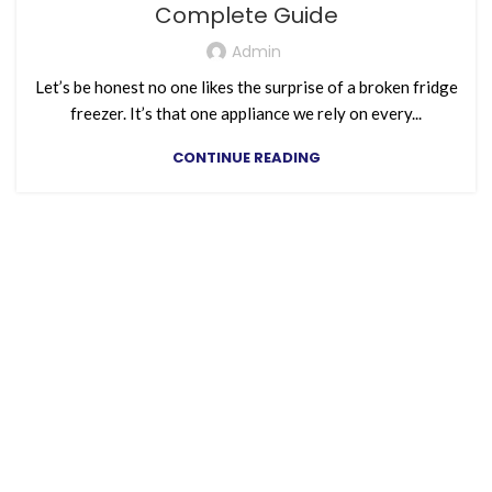
Complete Guide
Admin
Let’s be honest no one likes the surprise of a broken fridge
freezer. It’s that one appliance we rely on every...
CONTINUE READING