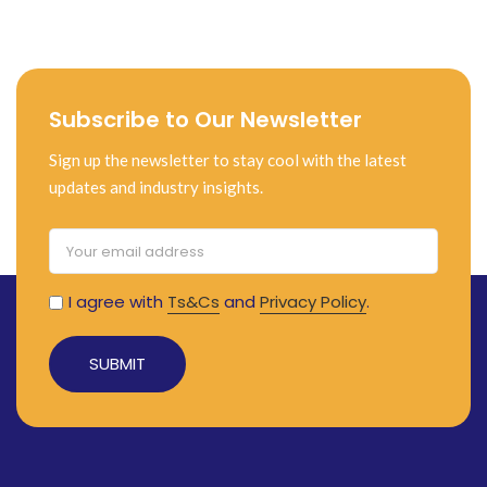
Subscribe to Our Newsletter
Sign up the newsletter to stay cool with the latest
updates and industry insights.
I agree with
Ts&Cs
and
Privacy Policy
.
Alternative: