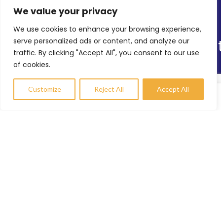
We value your privacy
Latest News
We use cookies to enhance your browsing experience,
Online Shop
serve personalized ads or content, and analyze our
Our Sitemap
traffic. By clicking "Accept All", you consent to our use
of cookies.
TRS’s Range of Services
Helping Others
Customize
Reject All
Accept All
Environmental Sustainability
Compare
Wishlist
My account
Shopfitting Services
Contact Info
enquiries@trs-uk.co.uk
+44 (0) 7800733055