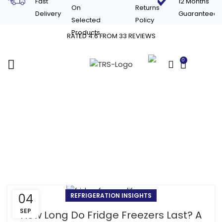
Fast
12 Months
On
Returns
Delivery
Guaranteed
Selected
Policy
Products
RATED 4.6 FROM 33 REVIEWS
0
£
0.00
Tag Archives: signs
your fridge freezer is
dying
04
REFRIGERATION INSIGHTS
SEP
How Long Do Fridge Freezers Last? A