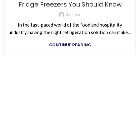
Fridge Freezers You Should Know
Admin
In the fast-paced world of the food and hospitality
industry, having the right refrigeration solution can make...
CONTINUE READING