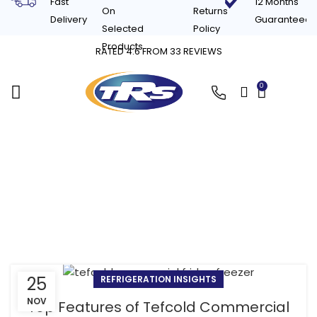
Fast
12 Months
On
Returns
Delivery
Guaranteed
Selected
Policy
Products
RATED 4.6 FROM 33 REVIEWS
0
£
0.00
Tag Archives: Tefcold
commercial freezer
benefits
25
REFRIGERATION INSIGHTS
NOV
Top Features of Tefcold Commercial