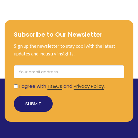
Subscribe to Our Newsletter
Sign up the newsletter to stay cool with the latest
updates and industry insights.
I agree with
Ts&Cs
and
Privacy Policy
.
Alternative: