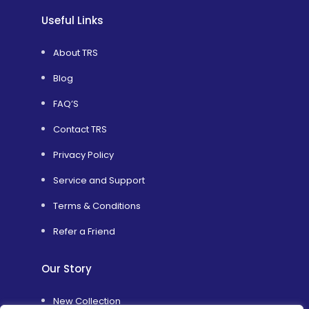
Useful Links
About TRS
Blog
FAQ’S
Contact TRS
Privacy Policy
Service and Support
Terms & Conditions
Refer a Friend
Our Story
New Collection