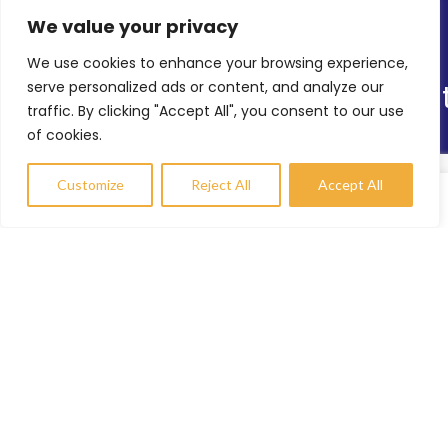
We value your privacy
Latest News
We use cookies to enhance your browsing experience,
Online Shop
serve personalized ads or content, and analyze our
Our Sitemap
traffic. By clicking "Accept All", you consent to our use
of cookies.
TRS’s Range of Services
Helping Others
Customize
Reject All
Accept All
Environmental Sustainability
Compare
Wishlist
My account
Shopfitting Services
Contact Info
enquiries@trs-uk.co.uk
+44 (0) 7800733055