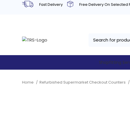
Fast Delivery
Free Delivery On Selected
Shopfitting Ser
Home
Refurbished Supermarket Checkout Counters