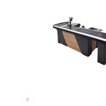
Click to enlarge