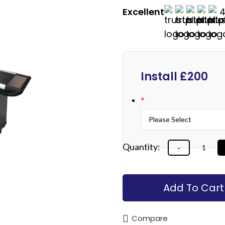
Excellent
4
Install £200
*
Add To Cart
Compare