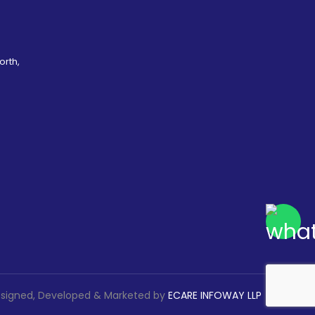
orth,
signed, Developed & Marketed by
ECARE INFOWAY LLP