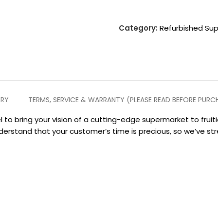
Category:
Refurbished Su
ERY
TERMS, SERVICE & WARRANTY (PLEASE READ BEFORE PURC
 to bring your vision of a cutting-edge supermarket to frui
derstand that your customer’s time is precious, so we’ve s