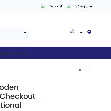
d
Wishlist
Compare
0
hed
Supermarket
ooden
 Checkout –
tional