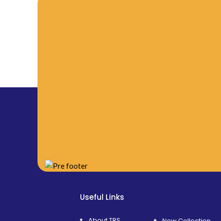
Useful Links
About TRS
New Collection