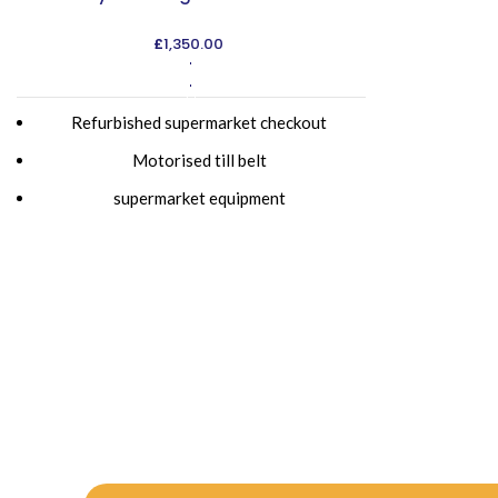
£
1,350.00
ADD TO CART
Refurbished supermarket checkout
Motorised till belt
supermarket equipment