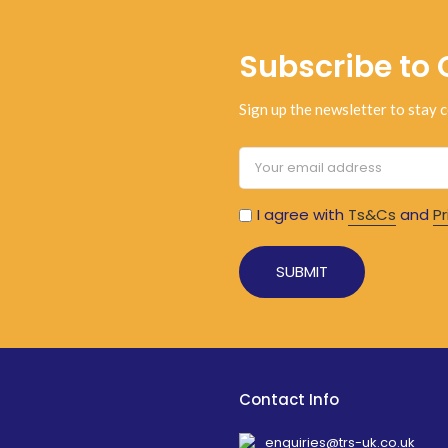
Subscribe to 
Sign up the newsletter to stay c
I agree with
Ts&Cs
and
Pr
Contact Info
enquiries@trs-uk.co.uk