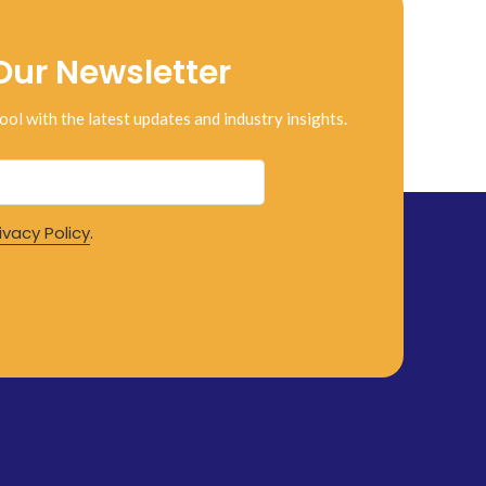
Our Newsletter
ool with the latest updates and industry insights.
ivacy Policy
.