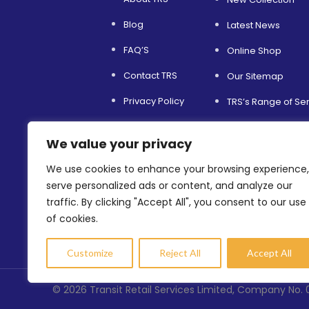
Blog
Latest News
FAQ’S
Online Shop
Contact TRS
Our Sitemap
Privacy Policy
TRS’s Range of Se
Service and Support
Helping Others
We value your privacy
Terms & Conditions
Environmental Sust
We use cookies to enhance your browsing experience,
Refer a Friend
Shopfitting Servic
serve personalized ads or content, and analyze our
traffic. By clicking "Accept All", you consent to our use
of cookies.
Customize
Reject All
Accept All
©
2026
Transit Retail Services Limited, Company No