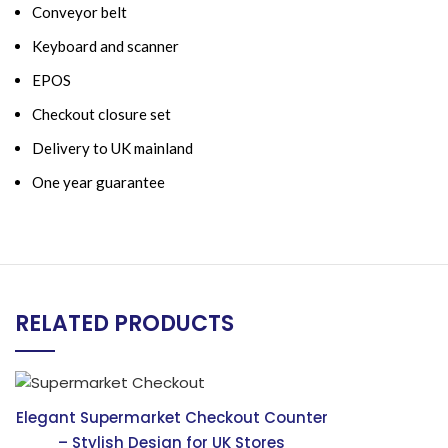
Conveyor belt
Keyboard and scanner
EPOS
Checkout closure set
Delivery to UK mainland
One year guarantee
RELATED PRODUCTS
Elegant Supermarket Checkout Counter
– Stylish Design for UK Stores