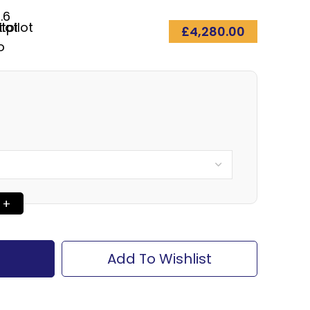
.6
£
4,280.00
Add To Wishlist