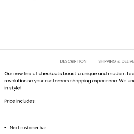
DESCRIPTION
SHIPPING & DELIV
Our new line of checkouts boast a unique and modern feel
revolutionise your customers shopping experience. We un
in style!
Price includes:
Next customer bar