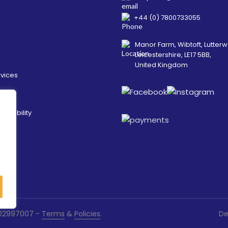
+44 (0) 7800733055
Manor Farm, Wibtoft, Lutterw
Leicestershire, LE17 5BB,
United Kingdom
rvices
ainability
es
. 02997007 -
Terms
&
Policies
.
De