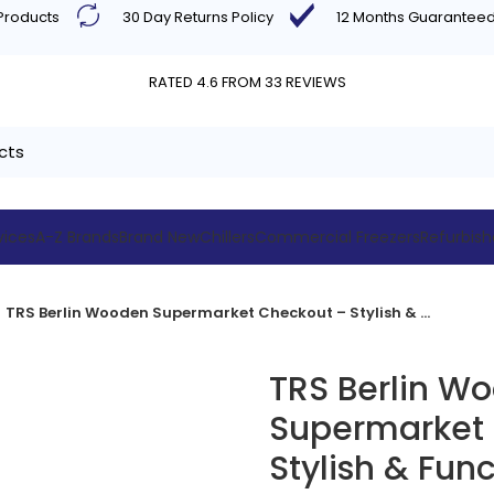
 Products
30 Day Returns Policy
12 Months Guarantee
RATED 4.6 FROM 33 REVIEWS
vices
A-Z Brands
Brand New
Chillers
Commercial Freezers
Refurbis
TRS Berlin Wooden Supermarket Checkout – Stylish & Functional
TRS Berlin W
Supermarket
Stylish & Func