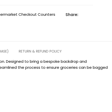
permarket Checkout Counters
Share:
HASE)
RETURN & REFUND POLICY
tion. Designed to bring a bespoke backdrop and
treamlined the process to ensure groceries can be bagged