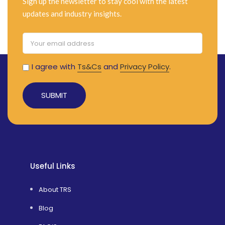
Sign up the newsletter to stay cool with the latest
Additionally, it includes a deep basket
updates and industry insights.
and a convenient flip-out child seat.
I agree with
Ts&Cs
and
Privacy Policy
.
Alternative:
Useful Links
About TRS
Blog