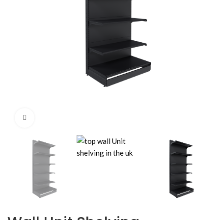
Click to enlarge