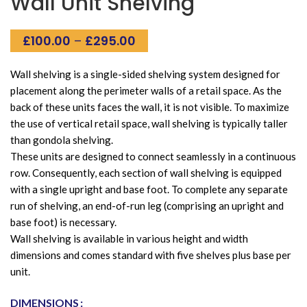
Wall Unit Shelving
Price
£
100.00
–
£
295.00
range:
£100.00
Wall shelving is a single-sided shelving system designed for
through
placement along the perimeter walls of a retail space. As the
£295.00
back of these units faces the wall, it is not visible. To maximize
the use of vertical retail space, wall shelving is typically taller
than gondola shelving.
These units are designed to connect seamlessly in a continuous
row. Consequently, each section of wall shelving is equipped
with a single upright and base foot. To complete any separate
run of shelving, an end-of-run leg (comprising an upright and
base foot) is necessary.
Wall shelving is available in various height and width
dimensions and comes standard with five shelves plus base per
unit.
Alternative:
DIMENSIONS