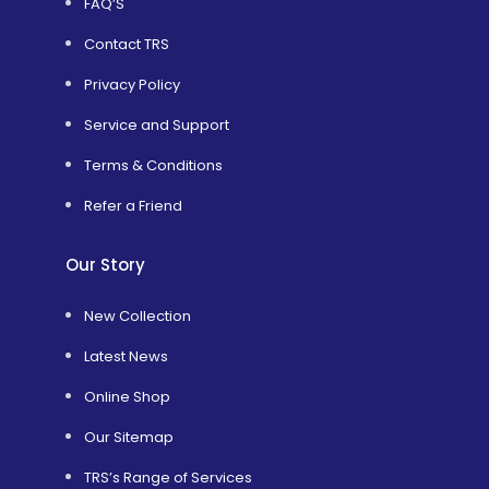
FAQ’S
Contact TRS
Privacy Policy
Service and Support
Terms & Conditions
Refer a Friend
Our Story
New Collection
Latest News
Online Shop
Our Sitemap
TRS’s Range of Services