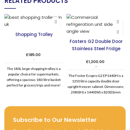
RELATED PRODUCTS
Shopping Trolley
Fosters G2 Double Door
Stainless Steel Fridge
£
185.00
£
1,200.00
The 180L large shopping trolley is a
popular choice for supermarkets,
The Foster Ecopro G2 EP1440H is a
offering a spacious 180-litre basket
1350 litre capacity double door
perfect for grocery trips and more!
upright freezer cabinet. Dimensions:
Equipped with high-quality castors,
2080(H) x 1440(W) x 820(D)mm
this trolley is easy to manoeuvre. It
Electrical supply: 230/50/1 Capacity:
also features the largest wheel size
1350 Litre Number of shelves: 6
for enhanced ease of pushing and
supplied (to fit GN 2/1) Temperature
stability when fully loaded. This
range: +1 - +6
Subscribe to Our Newsletter
versatile trolley is well-suited for use
in stores, cash and carry
establishments, and warehouses.