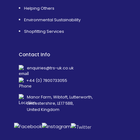
Helping Others
Environmental Sustainability
Shopfitting Services
Contact Info
enquiries@trs-uk.co.uk
+44 (0) 7800733055
Manor Farm, Wibtoft, Lutterworth,
Leicestershire, LE17 5BB,
United Kingdom