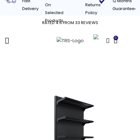
Fast
12 Months
On
Returns
Delivery
Guaranteed
Selected
Policy
Products
RATED 4.6 FROM 33 REVIEWS
0
£
0.00