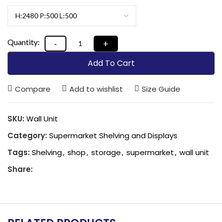
Add To Cart
Compare
Add to wishlist
Size Guide
SKU:
Wall Unit
Category:
Supermarket Shelving and Displays
Tags:
Shelving
,
shop
,
storage
,
supermarket
,
wall unit
Share: