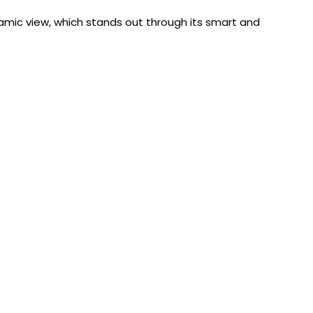
ramic view, which stands out through its smart and