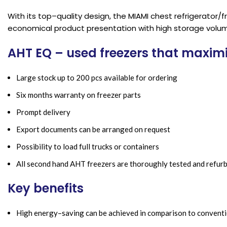
With its top–quality design, the MIAMI chest refrigerator
economical product presentation with high storage volu
AHT EQ – used freezers that maxim
Large stock up to 200 pcs available for ordering
Six months warranty on freezer parts
Prompt delivery
Export documents can be arranged on request
Possibility to load full trucks or containers
All second hand AHT freezers are thoroughly tested and refur
Key benefits
High energy–saving can be achieved in comparison to conventi