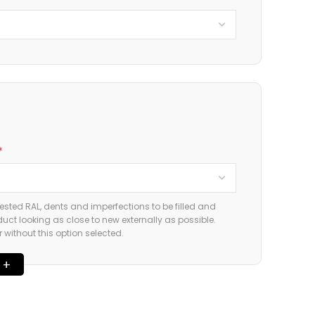
*
ested RAL, dents and imperfections to be filled and
duct looking as close to new externally as possible.
without this option selected.