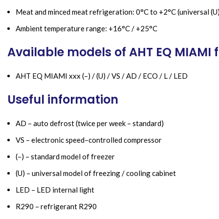
Meat and minced meat refrigeration: 0°C to +2°C (universal (U
Ambient temperature range: +16°C / +25°C
Available models of AHT EQ MIAMI f
AHT EQ MIAMI xxx (–) / (U) / VS / AD / ECO / L / LED
Useful information
AD – auto defrost (twice per week – standard)
VS – electronic speed–controlled compressor
(–) – standard model of freezer
(U) – universal model of freezing / cooling cabinet
LED – LED internal light
R290 – refrigerant R290