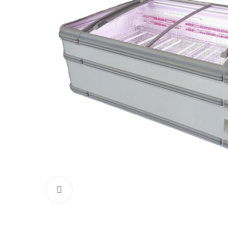
Click to enlarge