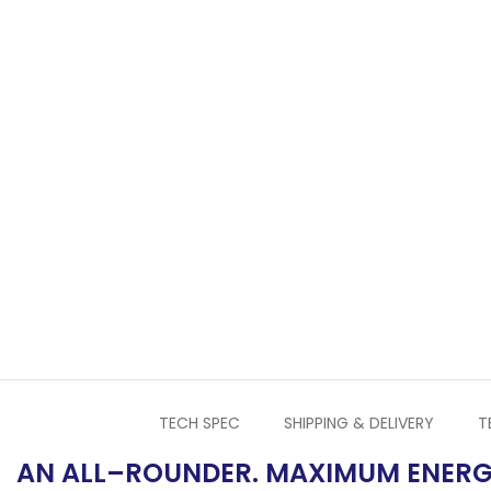
TECH SPEC
SHIPPING & DELIVERY
T
AN ALL–ROUNDER. MAXIMUM ENERG