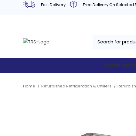
Fast Delivery
Free Delivery On Selected
Shopfitting Ser
Home
Refurbished Refrigeration & Chillers
Refurbis