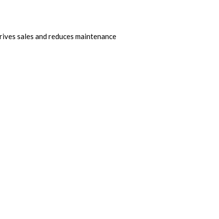
drives sales and reduces maintenance