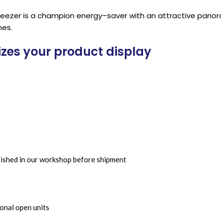
/freezer is a champion energy–saver with an attractive pano
mes.
izes your product display
bished in our workshop before shipment
onal open units