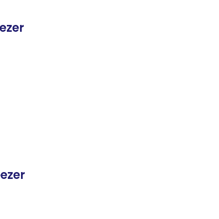
ezer
eezer