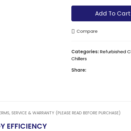
Alternative:
Add To Cart
Compare
Categories:
Refurbished C
Chillers
Share:
ERMS, SERVICE & WARRANTY (PLEASE READ BEFORE PURCHASE)
Y EFFICIENCY