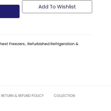
Add To Wishlist
hest Freezers
,
Refurbished Refrigeration &
RETURN & REFUND POLICY
COLLECTION