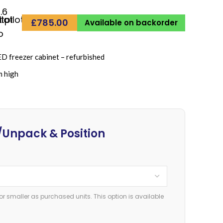
.6
£
785.00
Available on backorder
freezer cabinet – refurbished
m high
Unpack & Position
or smaller as purchased units. This option is available