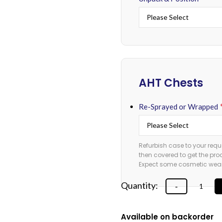
AHT Chests
Re-Sprayed or Wrapped
Refurbish case to your requ
then covered to get the pro
Expect some cosmetic wear 
Available on backorder