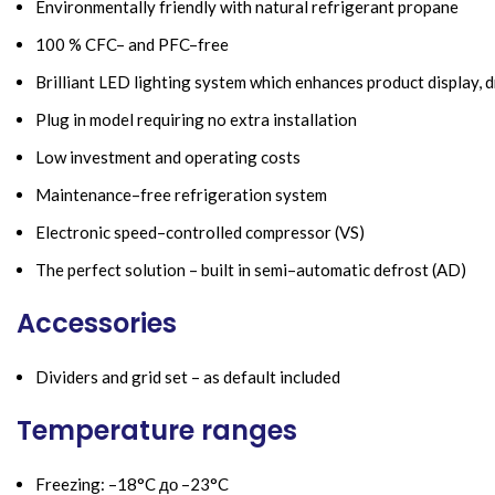
Environmentally friendly with natural refrigerant propane
100 % CFC– and PFC–free
Brilliant LED lighting system which enhances product display, 
Plug in model requiring no extra installation
Low investment and operating costs
Maintenance–free refrigeration system
Electronic speed–controlled compressor (VS)
The perfect solution – built in semi–automatic defrost (AD)
Accessories
Dividers and grid set – as default included
Temperature ranges
Freezing: –18°C до –23°C