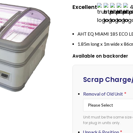
Excellent
4
AHT EQ MIAMI 185 ECO LED 
1.85m long x 1m wide x 86c
Available on backorder
Alternative:
Scrap Charge/
*
Removal of Old Unit
Unit must be the same size 
for plug in units only.
*
Unpack & Position