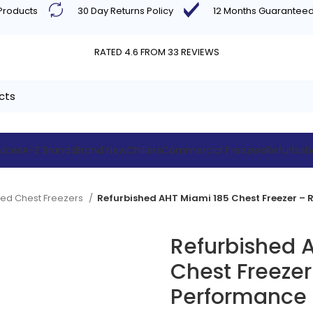
 Products
30 Day Returns Policy
12 Months Guarantee
RATED 4.6 FROM 33 REVIEWS
vices
A-Z Brands
Brand New
Chillers
Commercial Freezers
Refurbis
hed Chest Freezers
Refurbished 
Chest Freezer
Performance