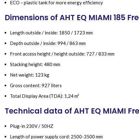
ECO – plastic tank for more energy efficiency
Dimensions of AHT EQ MIAMI 185 Fre
Length outside / inside: 1850 / 1723 mm
Depth outside / inside: 994 / 863 mm
Front access height / height outside: 727 / 833 mm
Stacking height: 480 mm
Net weight: 123 kg
Gross content: 927 liters
Total Display Area (TDA): 1,24 m²
Technical data of AHT EQ MIAMI Fr
Plug-in 230V / 50HZ
Length of power supply cord: 2500-3500 mm