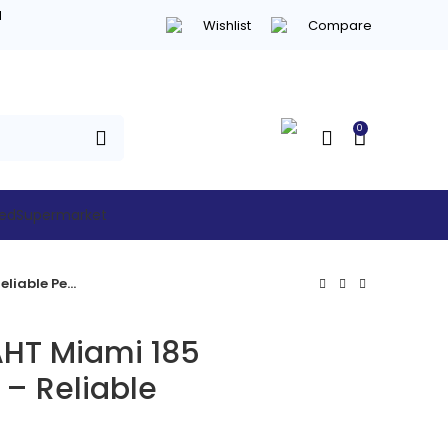
d
Wishlist
Compare
0
hed
Supermarket
Refurbished AHT Miami 185 Chest Freezer – Reliable Performance
AHT Miami 185
 – Reliable