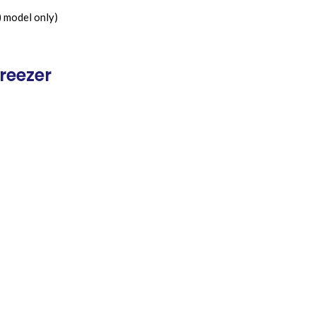
) model only)
reezer