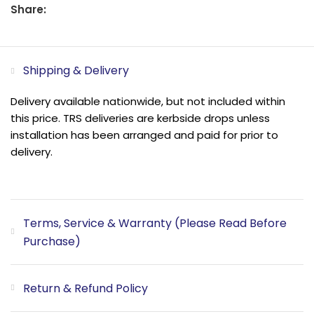
Share:
Shipping & Delivery
Delivery available nationwide, but not included within
this price. TRS deliveries are kerbside drops unless
installation has been arranged and paid for prior to
delivery.
Terms, Service & Warranty (Please Read Before
Purchase)
Return & Refund Policy