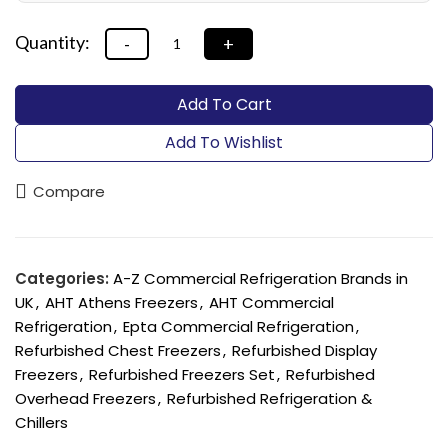
Add To Cart
Add To Wishlist
Compare
Categories:
A-Z Commercial Refrigeration Brands in
UK
,
AHT Athens Freezers
,
AHT Commercial
Refrigeration
,
Epta Commercial Refrigeration
,
Refurbished Chest Freezers
,
Refurbished Display
Freezers
,
Refurbished Freezers Set
,
Refurbished
Overhead Freezers
,
Refurbished Refrigeration &
Chillers