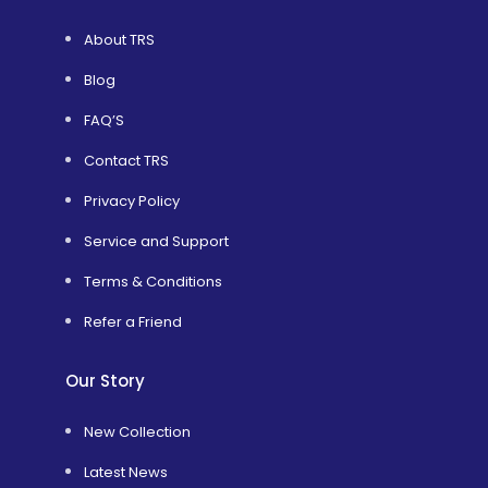
About TRS
Blog
FAQ’S
Contact TRS
Privacy Policy
Service and Support
Terms & Conditions
Refer a Friend
Our Story
New Collection
Latest News