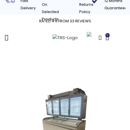
Fast
12 Months
On
Returns
Delivery
Guaranteed
Selected
Policy
Products
RATED 4.6 FROM 33 REVIEWS
0
£
0.00