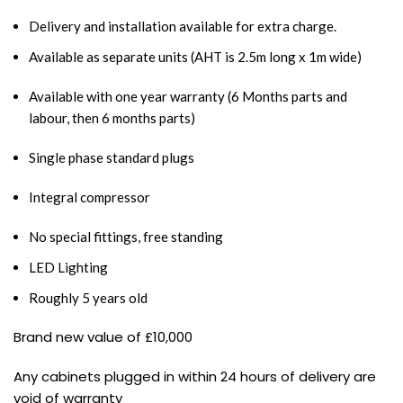
Delivery and installation available for extra charge.
Available as separate units (AHT is 2.5m long x 1m wide)
Available with one year warranty (6 Months parts and
labour, then 6 months parts)
Single phase standard plugs
Integral compressor
No special fittings, free standing
LED Lighting
Roughly 5 years old
Brand new value of £10,000
Any cabinets plugged in within 24 hours of delivery are
void of warranty