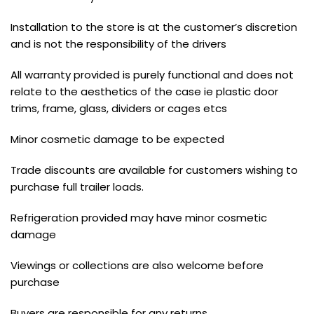
Installation to the store is at the customer’s discretion
and is not the responsibility of the drivers
All warranty provided is purely functional and does not
relate to the aesthetics of the case ie plastic door
trims, frame, glass, dividers or cages etcs
Minor cosmetic damage to be expected
Trade discounts are available for customers wishing to
purchase full trailer loads.
Refrigeration provided may have minor cosmetic
damage
Viewings or collections are also welcome before
purchase
Buyers are responsible for any returns