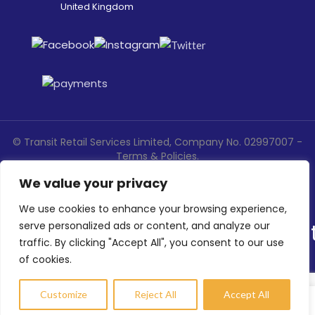
United Kingdom
©
Transit Retail Services Limited, Company No. 02997007 -
Terms
&
Policies
.
Designed, Developed & Marketed by
ECARE INFOWAY LLP
We value your privacy
We use cookies to enhance your browsing experience,
serve personalized ads or content, and analyze our
traffic. By clicking "Accept All", you consent to our use
of cookies.
Customize
Reject All
Accept All
Compare
Wishlist
My account