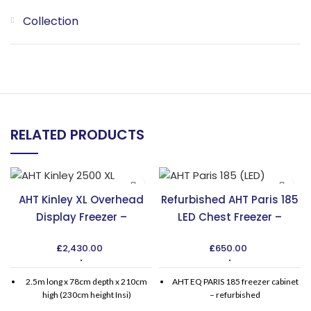
Collection
RELATED PRODUCTS
AHT Kinley XL Overhead
Refurbished AHT Paris 185
Display Freezer –
LED Chest Freezer –
Maximize Display Space
Affordable & Efficient
£
2,430.00
£
650.00
2.5m long x 78cm depth x 210cm
AHT EQ PARIS 185 freezer cabinet
high (230cm height Insi)
– refurbished