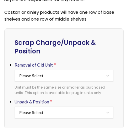
Costan or Kinley products will have one row of base
shelves and one row of middle shelves
Scrap Charge/Unpack &
Position
*
Removal of Old Unit
Unit must be the same size or smaller as purchased
units. This option is available for plug in units only.
*
Unpack & Position