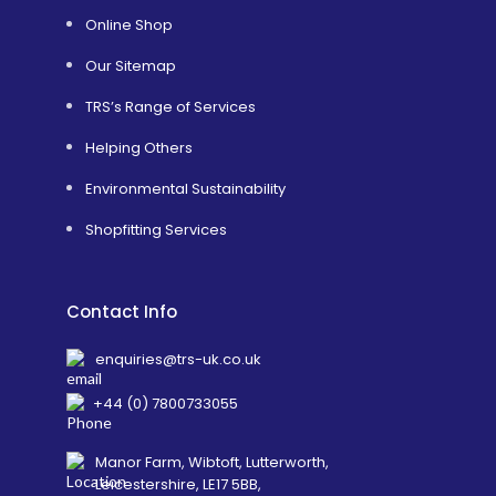
Online Shop
Our Sitemap
TRS’s Range of Services
Helping Others
Environmental Sustainability
Shopfitting Services
Contact Info
enquiries@trs-uk.co.uk
+44 (0) 7800733055
Manor Farm, Wibtoft, Lutterworth,
Leicestershire, LE17 5BB,