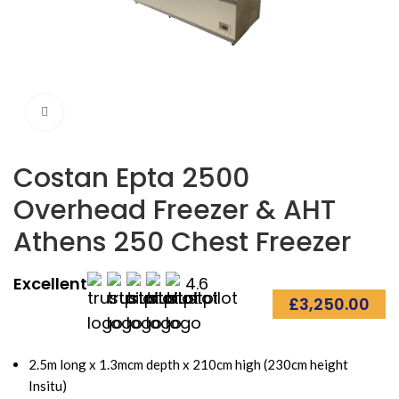
Click to enlarge
Costan Epta 2500
Overhead Freezer & AHT
Athens 250 Chest Freezer
Excellent
4.6
£
3,250.00
2.5m long x 1.3mcm depth x 210cm high (230cm height
Insitu)