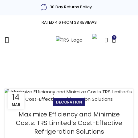
30 Day Returns Policy
RATED 4.6 FROM 33 REVIEWS
0
£
0.00
Decoration
14
DECORATION
MAR
Maximize Efficiency and Minimize
Costs: TRS Limited’s Cost-Effective
Refrigeration Solutions