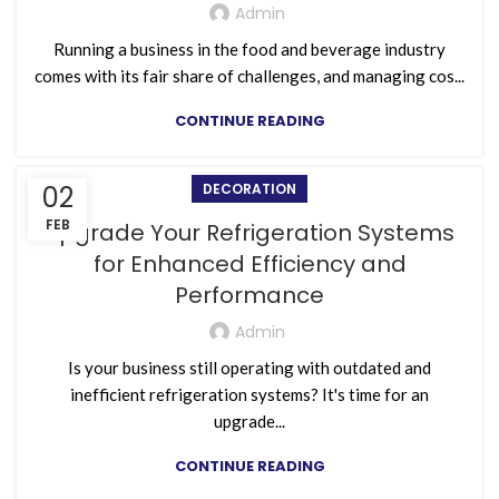
Admin
Running a business in the food and beverage industry
comes with its fair share of challenges, and managing cos...
CONTINUE READING
02
DECORATION
FEB
Upgrade Your Refrigeration Systems
for Enhanced Efficiency and
Performance
Admin
Is your business still operating with outdated and
inefficient refrigeration systems? It's time for an
upgrade...
CONTINUE READING