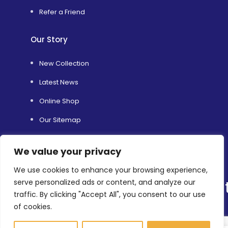
Refer a Friend
Our Story
New Collection
Latest News
Online Shop
Our Sitemap
TRS’s Range of Services
We value your privacy
Helping Others
We use cookies to enhance your browsing experience,
Environmental Sustainability
serve personalized ads or content, and analyze our
traffic. By clicking "Accept All", you consent to our use
Shopfitting Services
of cookies.