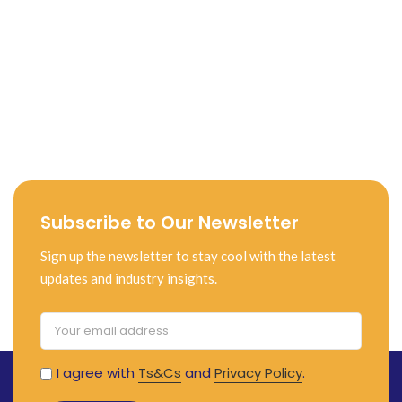
Subscribe to Our Newsletter
Sign up the newsletter to stay cool with the latest
updates and industry insights.
I agree with
Ts&Cs
and
Privacy Policy
.