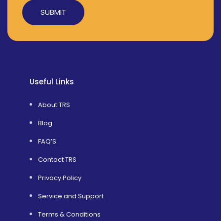
Alternative:
Useful Links
About TRS
Blog
FAQ’S
Contact TRS
Privacy Policy
Service and Support
Terms & Conditions