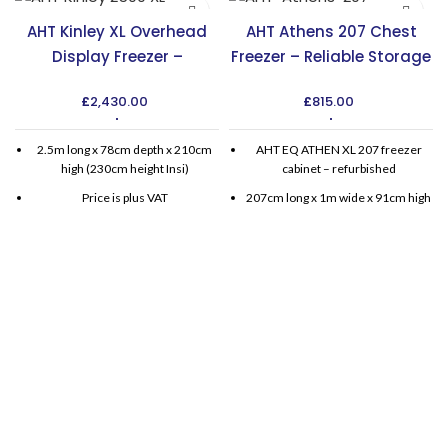
AHT Kinley XL Overhead
AHT Athens 207 Chest
Display Freezer –
Freezer – Reliable Storage
Maximize Display Space
Solution in the UK
£
2,430.00
£
815.00
2.5m long x 78cm depth x 210cm
AHT EQ ATHEN XL 207 freezer
high (230cm height Insi)
cabinet – refurbished
Price is plus VAT
207cm long x 1m wide x 91cm high
Delivery and installation available
for extra charge.
Available with one year warranty (6
Months parts and labour, then 6
months parts)
Single phase standard plugs
Integral compressor
No special fittings, free standing
AHT chest freezers also available