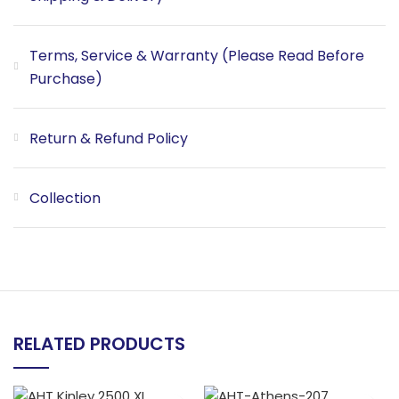
Terms, Service & Warranty (Please Read Before
Purchase)
Return & Refund Policy
Collection
RELATED PRODUCTS