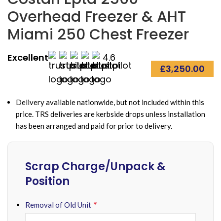
Overhead Freezer & AHT
Miami 250 Chest Freezer
Excellent
4.6
£
3,250.00
Delivery available nationwide, but not included within this
price. TRS deliveries are kerbside drops unless installation
has been arranged and paid for prior to delivery.
Scrap Charge/Unpack &
Position
*
Removal of Old Unit