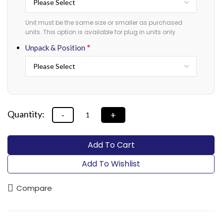
Unit must be the same size or smaller as purchased
units. This option is available for plug in units only.
*
Unpack & Position
Add To Cart
Add To Wishlist
Compare