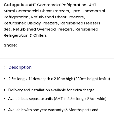
Categories:
AHT Commercial Refrigeration
,
AHT
Miami Commercial Chest Freezers
,
Epta Commercial
Refrigeration
,
Refurbished Chest Freezers
,
Refurbished Display Freezers
,
Refurbished Freezers
Set
,
Refurbished Overhead Freezers
,
Refurbished
Refrigeration & Chillers
Share:
Description
2.5m long x 114cm depth x 210cm high (230cm height Insitu)
Delivery and installation available for extra charge.
Available as separate units (AHT is 2.5m long x 86cm wide)
Available with one year warranty (6 Months parts and