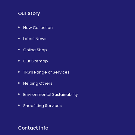
Our Story
New Collection
Latest News
Online Shop
Our Sitemap
TRS’s Range of Services
Helping Others
Environmental Sustainability
Shopfitting Services
Contact Info