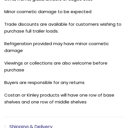
Minor cosmetic damage to be expected
Trade discounts are available for customers wishing to
purchase full trailer loads.
Refrigeration provided may have minor cosmetic
damage
Viewings or collections are also welcome before
purchase
Buyers are responsible for any returns
Costan or Kinley products will have one row of base
shelves and one row of middle shelves
Shipping & Delivery