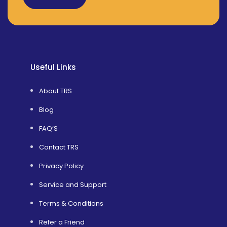
Viewings or collections are also
welcome before purchase
Buyers are responsible for any
returns
Costan or Kinley products will
have one row of base shelves and
Useful Links
one row of middle shelves
About TRS
Blog
FAQ’S
Contact TRS
Privacy Policy
Service and Support
Terms & Conditions
Refer a Friend