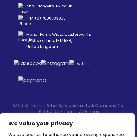
enquiries@trs-uk.co.uk
+44 (0) 7800733055
Manor Farm, Wibtoft, Lutterworth,
Leicestershire, LE17 5BB,
United Kingdom
©
2026
Transit Retail Services Limited, Company No.
02997007 -
Terms
&
Policies
.
Designed, Developed & Marketed by
ECARE INFOWAY LLP
We value your privacy
We use cookies to enhance your browsing experience,