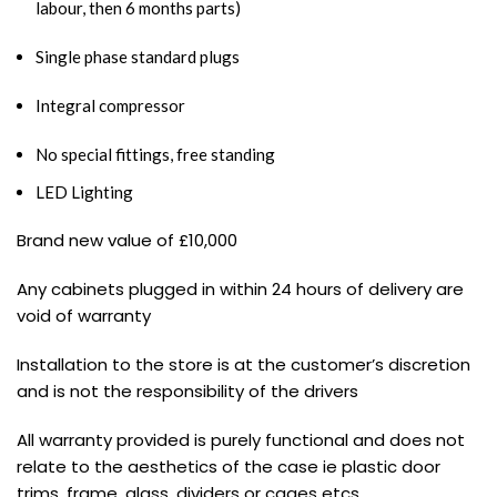
labour, then 6 months parts)
Single phase standard plugs
Integral compressor
No special fittings, free standing
LED Lighting
Brand new value of £10,000
Any cabinets plugged in within 24 hours of delivery are
void of warranty
Installation to the store is at the customer’s discretion
and is not the responsibility of the drivers
All warranty provided is purely functional and does not
relate to the aesthetics of the case ie plastic door
trims, frame, glass, dividers or cages etcs