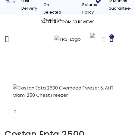
Fast
12 Months
On
Returns
Delivery
Guaranteed
Selected
Policy
Products
RATED 4.6 FROM 33 REVIEWS
0
£
0.00
Click to enlarge
Costan Epta 2500