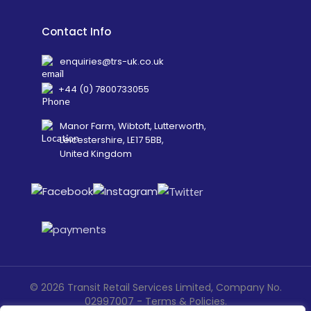
Contact Info
enquiries@trs-uk.co.uk
+44 (0) 7800733055
Manor Farm, Wibtoft, Lutterworth,
Leicestershire, LE17 5BB,
United Kingdom
©
2026
Transit Retail Services Limited, Company No.
02997007 -
Terms
&
Policies
.