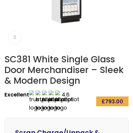
Click to enlarge
SC381 White Single Glass
Door Merchandiser – Sleek
& Modern Design
Excellent
4.6
£
793.00
Alternative:
Scrap Charge/Unpack &