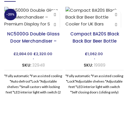
-20%
NC5000G Double Glass
Compact BA20S Black
Door Merchandiser –
Back Bar Beer Bottle
Premium Display for Sale
Cooler for UK Bars
Original
Current
£
2,884.00
£
2,320.00
£
1,062.00
price
price
was:
is:
SKU:
32948
SKU:
19989
£2,884.00.
£2,320.00.
*Fully automatic *Fan assisted cooling
*Fully automatic *Fan assisted cooling
*Auto defrost*Lock *Adjustable
*Lock*Adjustable shelves *Adjustable
shelves *Small castors with locking
feet *LED interior light with switch
feet *LED interior light with switch (2
*Self closing doors (sliding only)
*Replaceable