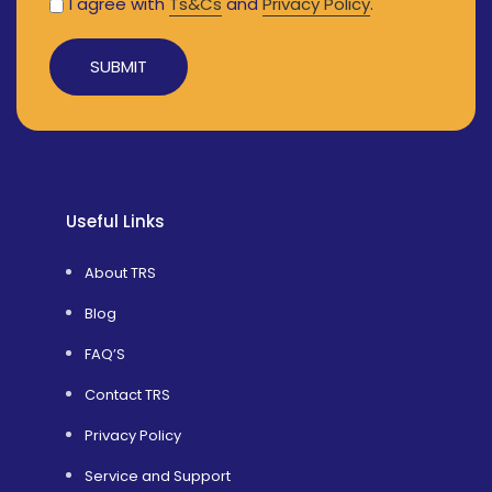
I agree with
Ts&Cs
and
Privacy Policy
.
Alternative:
Useful Links
About TRS
Blog
FAQ’S
Contact TRS
Privacy Policy
Service and Support