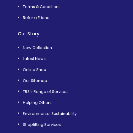
Terms & Conditions
Refer a Friend
Our Story
New Collection
Latest News
Online Shop
Our Sitemap
TRS’s Range of Services
Helping Others
Environmental Sustainability
Shopfitting Services