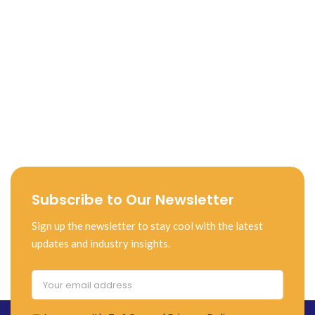
Subscribe to Our Newsletter
Sign up the newsletter to stay cool with the latest
updates and industry insights.