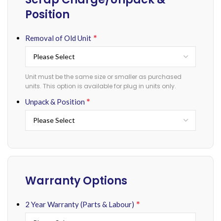
Position
*
Removal of Old Unit
Unit must be the same size or smaller as purchased
units. This option is available for plug in units only.
*
Unpack & Position
Warranty Options
*
2 Year Warranty (Parts & Labour)