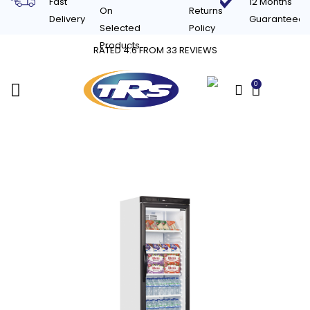
Fast
12 Months
On
Returns
Delivery
Guaranteed
Selected
Policy
Products
RATED 4.6 FROM 33 REVIEWS
0
£
0.00