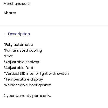
Merchandisers
Share:
Description
*Fully automatic
*Fan assisted cooling
*Lock
*Adjustable shelves
*Adjustable feet
*Vertical LED interior light with switch
*Temperature display
*Replaceable door gasket
2 year warranty parts only.