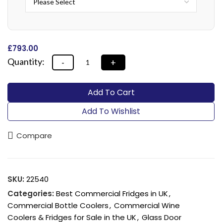
£
‎793.00
Alternative:
Add To Cart
Add To Wishlist
Compare
SKU:
22540
Categories:
Best Commercial Fridges in UK
,
Commercial Bottle Coolers
,
Commercial Wine
Coolers & Fridges for Sale in the UK
,
Glass Door