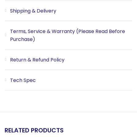
Shipping & Delivery
Terms, Service & Warranty (Please Read Before
Purchase)
Return & Refund Policy
Tech Spec
RELATED PRODUCTS