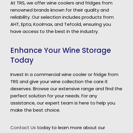
At TRS, we offer wine coolers and fridges from
renowned brands known for their quality and
reliability. Our selection includes products from
AHT, Epta, Koolmax, and Tefcold, ensuring you
have access to the best in the industry.
Enhance Your Wine Storage
Today
Invest in a commercial wine cooler or fridge from
TRS and give your wine collection the care it
deserves. Browse our extensive range and find the
perfect solution for your needs. For any
assistance, our expert team is here to help you
make the best choice.
Contact Us
today to learn more about our