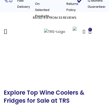
Fast
12 Months
On
Returns
Delivery
Guaranteed
Selected
Policy
Products
RATED 4.6 FROM 33 REVIEWS
0
£
0.00
Commercial Wine
Coolers & Fridges for
Sale in the UK
Explore Top Wine Coolers &
Fridges for Sale at TRS