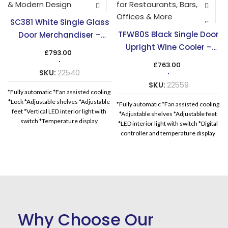
SC381 White Single Glass
TFW80S Black Single Door
Door Merchandiser –
Upright Wine Cooler –
Sleek & Modern Design
£
793.00
Ideal for Restaurants,
£
763.00
Bars, Offices & More
SKU:
22540
SKU:
22559
*Fully automatic *Fan assisted cooling
*Lock *Adjustable shelves *Adjustable
*Fully automatic *Fan assisted cooling
feet *Vertical LED interior light with
*Adjustable shelves *Adjustable feet
switch *Temperature display
*LED interior light with switch *Digital
*Replaceable door
controller and temperature display
*Replaceable
Why Choose Our