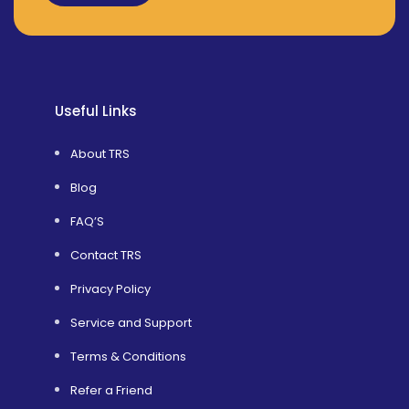
Alternative:
Useful Links
About TRS
Blog
FAQ’S
Contact TRS
Privacy Policy
Service and Support
Terms & Conditions
Refer a Friend