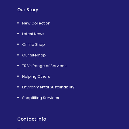
Our Story
New Collection
Latest News
Online Shop
Our Sitemap
TRS’s Range of Services
Helping Others
Environmental Sustainability
Shopfitting Services
Contact Info