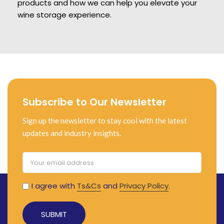
products and how we can help you elevate your
wine storage experience.
Subscribe to Our Newsletter
Sign up the newsletter to stay cool with the latest
updates and industry insights.
I agree with
Ts&Cs
and
Privacy Policy
.