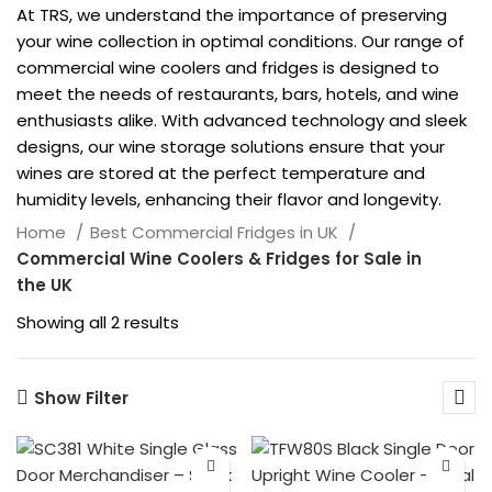
At TRS, we understand the importance of preserving
your wine collection in optimal conditions. Our range of
commercial wine coolers and fridges is designed to
meet the needs of restaurants, bars, hotels, and wine
enthusiasts alike. With advanced technology and sleek
designs, our wine storage solutions ensure that your
wines are stored at the perfect temperature and
humidity levels, enhancing their flavor and longevity.
Home
Best Commercial Fridges in UK
Commercial Wine Coolers & Fridges for Sale in
the UK
Showing all 2 results
Show Filter