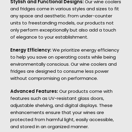
Stylish and Functional Designs:
Our wine coolers
and fridges come in various styles and sizes to fit
any space and aesthetic. From under-counter
units to freestanding models, our products not
only perform exceptionally but also add a touch
of elegance to your establishment.
Energy Efficiency:
We prioritize energy efficiency
to help you save on operating costs while being
environmentally conscious. Our wine coolers and
fridges are designed to consume less power
without compromising on performance.
Advanced Features:
Our products come with
features such as UV-resistant glass doors,
adjustable shelving, and digital displays. These
enhancements ensure that your wines are
protected from harmful light, easily accessible,
and stored in an organized manner.