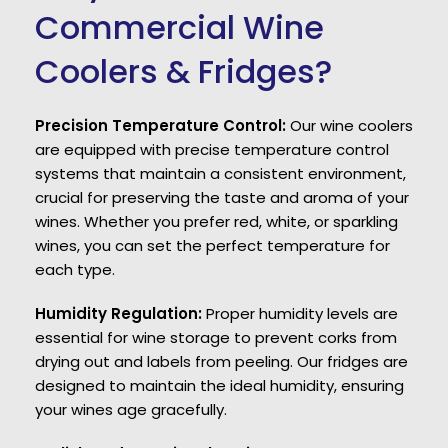
Commercial Wine
Coolers & Fridges?
Precision Temperature Control:
Our wine coolers
are equipped with precise temperature control
systems that maintain a consistent environment,
crucial for preserving the taste and aroma of your
wines. Whether you prefer red, white, or sparkling
wines, you can set the perfect temperature for
each type.
Humidity Regulation:
Proper humidity levels are
essential for wine storage to prevent corks from
drying out and labels from peeling. Our fridges are
designed to maintain the ideal humidity, ensuring
your wines age gracefully.