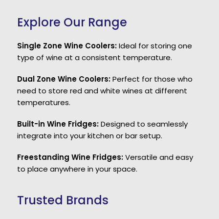
Explore Our Range
Single Zone Wine Coolers:
Ideal for storing one
type of wine at a consistent temperature.
Dual Zone Wine Coolers:
Perfect for those who
need to store red and white wines at different
temperatures.
Built-in Wine Fridges:
Designed to seamlessly
integrate into your kitchen or bar setup.
Freestanding Wine Fridges:
Versatile and easy
to place anywhere in your space.
Trusted Brands