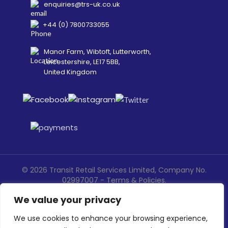
enquiries@trs-uk.co.uk
+44 (0) 7800733055
Manor Farm, Wibtoft, Lutterworth,
Leicestershire, LE17 5BB,
United Kingdom
©
2026
Transit Retail Services Limited, Company No.
02997007 -
Terms
&
Policies
.
Designed, Developed & Marketed by
ECARE INFOWAY LLP
We value your privacy
We use cookies to enhance your browsing experience,