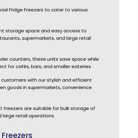
l Fridge Freezers to cater to various
icant storage space and easy access to
aurants, supermarkets, and large retail
nder counters, these units save space while
ct for cafés, bars, and smaller eateries.
 customers with our stylish and efficient
rozen goods in supermarkets, convenience
 freezers are suitable for bulk storage of
 large retail operations.
 Freezers