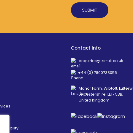
Alternative:
Contact Info
enquiries@trs-uk.co.uk
+44 (0) 7800733055
Manor Farm, Wibtoft, Lutterw
Leicestershire, LE17 5BB,
United Kingdom
rvices
ainability