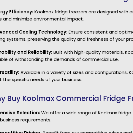
ergy Efficiency:
Koolmax fridge freezers are designed with 
s and minimize environmental impact.
vanced Cooling Technology:
Ensure consistent and optim
ing systems, preserving the quality and freshness of your pr
rability and Reliability:
Built with high-quality materials, Ko
ble of withstanding the demands of commercial use.
rsatility:
Available in a variety of sizes and configurations, 
 the specific needs of your business.
y Buy Koolmax Commercial Fridge Fr
xtensive Selection:
We offer a wide range of Koolmax fridge fr
 business requirements.
mpetitive Pricing:
Benefit from our competitive prices and 