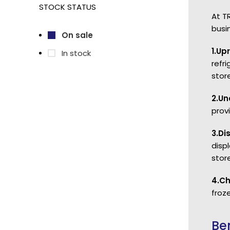
STOCK STATUS
At T
busi
On sale
1.Up
In stock
refr
store
2.Un
prov
3.Di
disp
stor
4.Ch
froze
Be