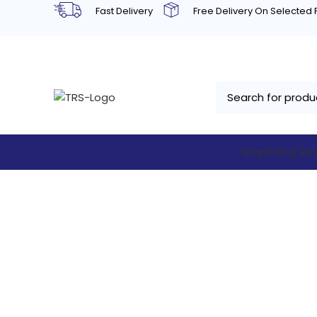
Fast Delivery
Free Delivery On Selected
Shopfitting Ser
Kool