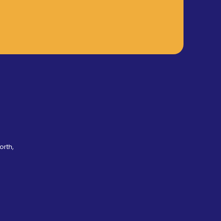
orth,