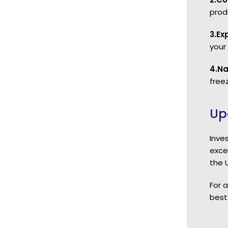
prod
3.Ex
your
4.Na
freez
Up
Inve
exce
the 
For 
best