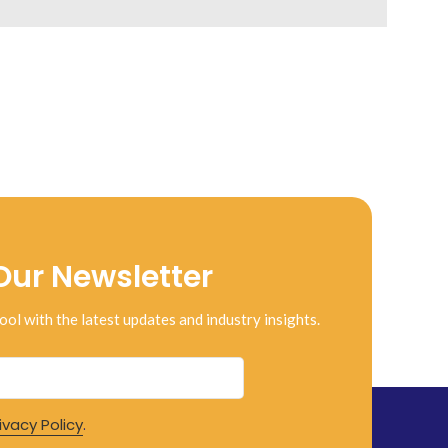
Our Newsletter
ool with the latest updates and industry insights.
ivacy Policy
.