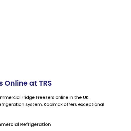
n
 Online at TRS
mercial Fridge Freezers online in the UK.
efrigeration system, Koolmax offers exceptional
ercial Refrigeration