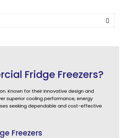
al Fridge Freezers?
on. Known for their innovative design and
er superior cooling performance, energy
nesses seeking dependable and cost-effective
ge Freezers