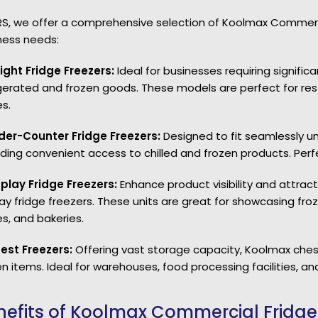
RS, we offer a comprehensive selection of Koolmax Commercia
ness needs:
right Fridge Freezers:
Ideal for businesses requiring signif
igerated and frozen goods. These models are perfect for rest
s.
der-Counter Fridge Freezers:
Designed to fit seamlessly u
iding convenient access to chilled and frozen products. Perfe
splay Fridge Freezers:
Enhance product visibility and attract
lay fridge freezers. These units are great for showcasing f
es, and bakeries.
est Freezers:
Offering vast storage capacity, Koolmax chest
n items. Ideal for warehouses, food processing facilities, and
nefits of Koolmax Commercial Fridge