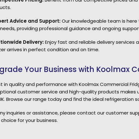
ucts.
pert Advice and Support:
Our knowledgeable team is here t
 needs, providing professional guidance and ongoing support
tionwide Delivery:
Enjoy fast and reliable delivery services
er arrives in perfect condition and on time.
grade Your Business with Koolmax C
st in quality and performance with Koolmax Commercial Fri
ptional customer service and high-quality products makes u
UK. Browse our range today and find the ideal refrigeration so
any inquiries or assistance, please contact our customer su
 choice for your business.