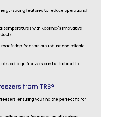
energy-saving features to reduce operational
al temperatures with Koolmax's innovative
oducts.
olmax fridge freezers are robust and reliable,
Koolmax fridge freezers can be tailored to
eezers from TRS?
eezers, ensuring you find the perfect fit for
excellent value for money on all Koolmax