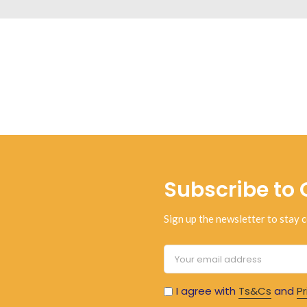
Subscribe to 
Sign up the newsletter to stay c
I agree with
Ts&Cs
and
Pr