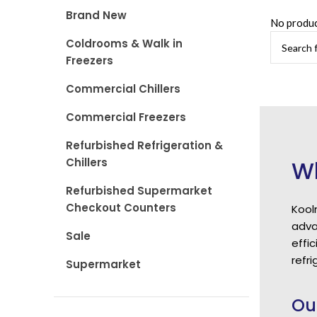
Brand New
No produc
Coldrooms & Walk in
Freezers
Commercial Chillers
Commercial Freezers
Refurbished Refrigeration &
Chillers
Wh
Refurbished Supermarket
Checkout Counters
Kool
adva
Sale
effi
refri
Supermarket
Ou