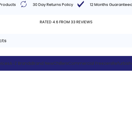
 Products
30 Day Returns Policy
12 Months Guarantee
RATED 4.6 FROM 33 REVIEWS
vices
A-Z Brands
Brand New
Chillers
Commercial Freezers
Refurbis
max Comme