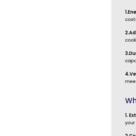
1.En
cost
2.Ad
cool
3.Du
capa
4.Ve
meet
Wh
1. E
your
2.Co