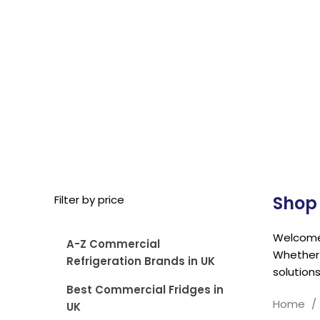
Shop 
Filter by price
Welcome 
A-Z Commercial
Whether 
Refrigeration Brands in UK
solutions
Best Commercial Fridges in
Home
UK