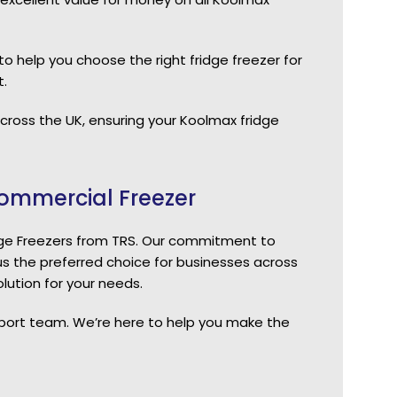
o help you choose the right fridge freezer for
.
 across the UK, ensuring your Koolmax fridge
ommercial Freezer
dge Freezers from TRS. Our commitment to
s the preferred choice for businesses across
lution for your needs.
pport team. We’re here to help you make the