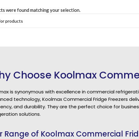
ts were found matching your selection.
y Choose Koolmax Commerci
max is synonymous with excellence in commercial refrigerati
nced technology, Koolmax Commercial Fridge Freezers deliv
ciency, and durability. They are the perfect choice for busi
geration solutions.
r Range of Koolmax Commercial Frid