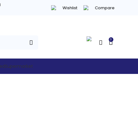
d
Wishlist
Compare
0
hed
Supermarket
rcial