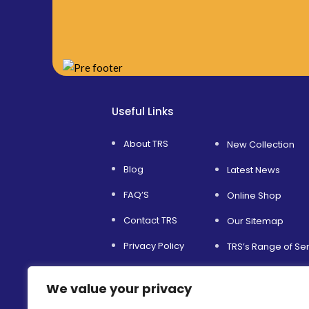
Useful Links
About TRS
New Collection
Blog
Latest News
FAQ’S
Online Shop
Contact TRS
Our Sitemap
Privacy Policy
TRS’s Range of Se
Service and Support
Helping Others
We value your privacy
Terms & Conditions
Environmental Sust