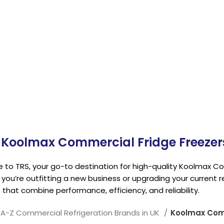
Refrigeratio
Koolmax Commercial Fridge Freezers
to TRS, your go-to destination for high-quality Koolmax Com
you’re outfitting a new business or upgrading your current r
 that combine performance, efficiency, and reliability.
A-Z Commercial Refrigeration Brands in UK
Koolmax Comm