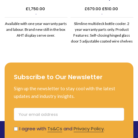
Original
Current
£
1,750.00
£
679.00
£
510.00
price
price
was:
is:
Available with one year warranty parts
Slimline multideck bottle cooler. 2
£679.00.
£510.00.
and labour. Brand new still in the box
year warranty parts only. Product
AHT display serve over.
Features: Self-closing hinged glass
door 5 adjustable coated wire shelves
Subscribe to Our Newsletter
Sign up the newsletter to stay cool with the latest
updates and industry insights.
I agree with
Ts&Cs
and
Privacy Policy
.