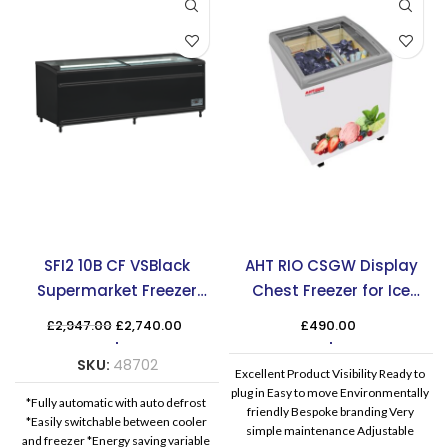
SFI2 10B CF VSBlack
AHT RIO CSGW Display
Supermarket Freezer
Chest Freezer for Ice
Cooler
Cream
Original
Current
£
2,947.00
£
2,740.00
£
490.00
price
price
was:
is:
SKU:
48702
Excellent Product Visibility Ready to
£2,947.00.
£2,740.00.
plug in Easy to move Environmentally
*Fully automatic with auto defrost
friendly Bespoke branding Very
*Easily switchable between cooler
simple maintenance Adjustable
and freezer *Energy saving variable