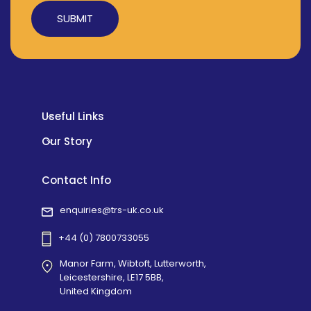
Alternative:
Useful Links
Our Story
Contact Info
enquiries@trs-uk.co.uk
+44 (0) 7800733055
Manor Farm, Wibtoft, Lutterworth,
Leicestershire, LE17 5BB,
United Kingdom