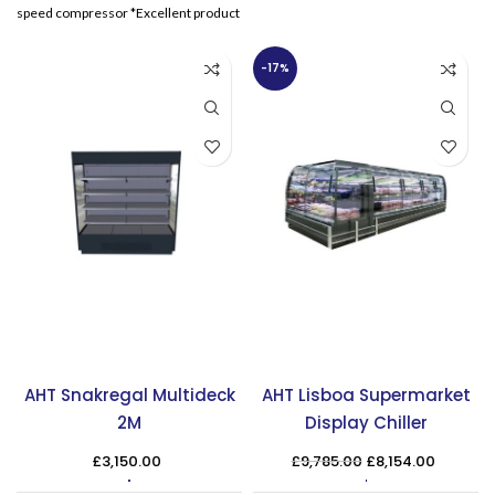
thermostat
speed compressor *Excellent product
visibility*Sliding curved
-17%
AHT Snakregal Multideck
AHT Lisboa Supermarket
2M
Display Chiller
Original
Curren
£
3,150.00
£
9,785.00
£
8,154.00
price
price