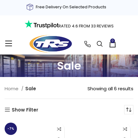
Free Delivery On Selected Products
RATED 4.6 FROM 33 REVIEWS
0
£
0.00
Sale
Showing all 6 results
Home
Sale
Show Filter
-7%