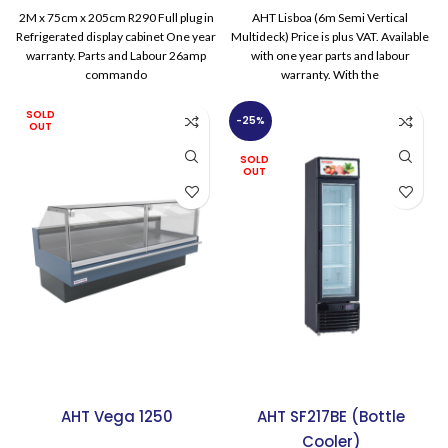
was:
is:
2M x 75cm x 205cm R290 Full plug in
AHT Lisboa (6m Semi Vertical
£9,785.00.
£8,154.
Refrigerated display cabinet One year
Multideck) Price is plus VAT. Available
warranty. Parts and Labour 26amp
with one year parts and labour
commando
warranty. With the
SOLD
-25%
OUT
SOLD
OUT
AHT Vega 1250
AHT SF217BE (Bottle
Cooler)