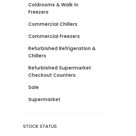
Coldrooms & Walk in
Freezers
Commercial Chillers
Commercial Freezers
Refurbished Refrigeration &
Chillers
Refurbished Supermarket
Checkout Counters
Sale
Supermarket
STOCK STATUS