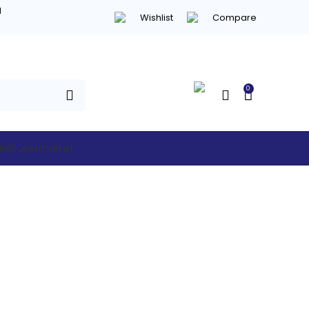
d
Wishlist
Compare
0
hed
Supermarket