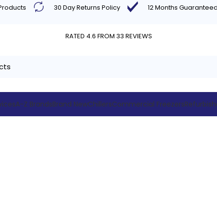
 Products
30 Day Returns Policy
12 Months Guarantee
RATED 4.6 FROM 33 REVIEWS
vices
A-Z Brands
Brand New
Chillers
Commercial Freezers
Refurbis
trolley