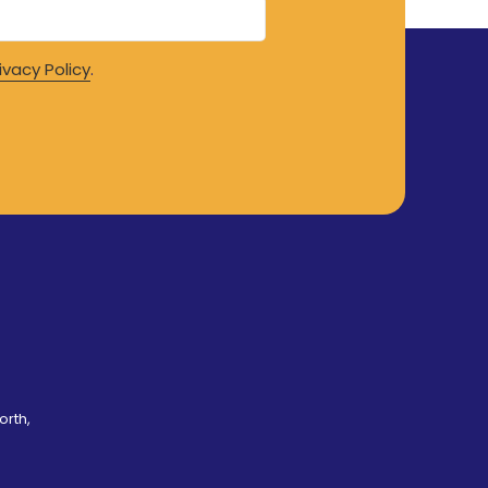
ivacy Policy
.
orth,