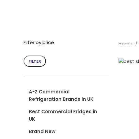
Filter by price
Home
FILTER
Min
Max
price
price
A-Z Commercial
Refrigeration Brands in UK
Best Commercial Fridges in
UK
Brand New