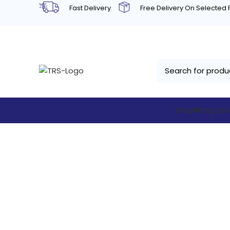
Fast Delivery
Free Delivery On Selected
Shopfitting Ser