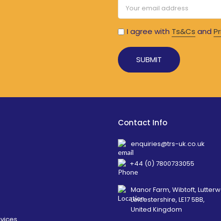
I agree with
Ts&Cs
and
Pr
Alternative:
Contact Info
enquiries@trs-uk.co.uk
+44 (0) 7800733055
Manor Farm, Wibtoft, Lutterw
Leicestershire, LE17 5BB,
United Kingdom
rvices