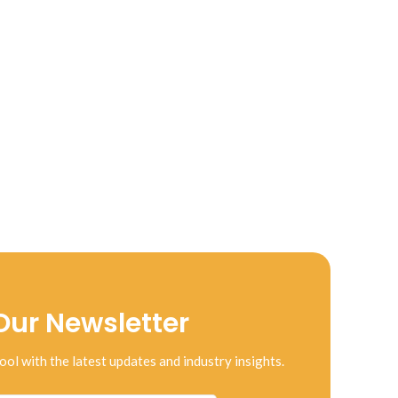
Our Newsletter
ool with the latest updates and industry insights.