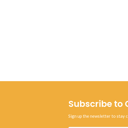
Subscribe to 
Sign up the newsletter to stay c