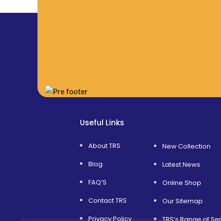
Useful Links
About TRS
New Collection
Blog
Latest News
FAQ’S
Online Shop
Contact TRS
Our Sitemap
Privacy Policy
TRS’s Range of Se