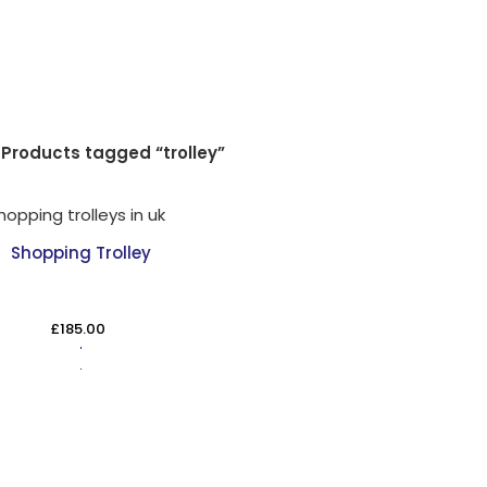
Products tagged “trolley”
Shopping Trolley
£
185.00
ADD TO CART