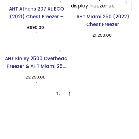
AHT Athens 207 XL ECO
(2021) Chest Freezer –
AHT Miami 250 (2022)
Reliable Storage Solution
Chest Freezer
£
990.00
in the UK
£
1,250.00
AHT Kinley 2500 Overhead
Freezer & AHT Miami 250
Chest Freezer
£
3,250.00
←
1
2