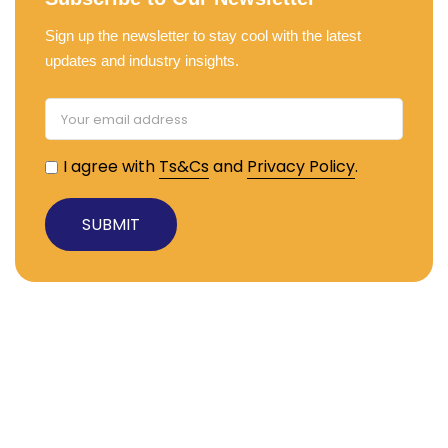
Sign up the newsletter to stay cool with the latest
updates and industry insights.
I agree with
Ts&Cs
and
Privacy Policy
.
Useful Links
About TRS