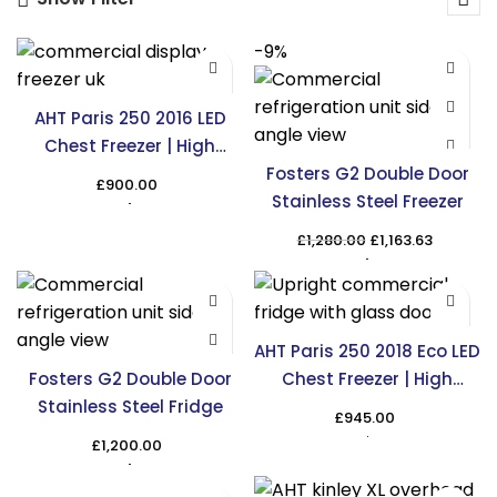
-9%
AHT Paris 250 2016 LED
Chest Freezer | High
Capacity Cooling
Fosters G2 Double Door
£
900.00
Stainless Steel Freezer
Original
Curren
£
1,280.00
£
1,163.63
price
price
was:
is:
£1,280.00.
£1,163.6
AHT Paris 250 2018 Eco LED
Fosters G2 Double Door
Chest Freezer | High
Stainless Steel Fridge
Capacity Cooling
£
945.00
£
1,200.00