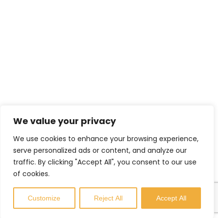
TRS’s Range of Services
Helping Others
Environmental Sustainability
Shopfitting Services
Contact Info
We value your privacy
enquiries@trs-uk.co.uk
We use cookies to enhance your browsing experience,
+44 (0) 7800733055
serve personalized ads or content, and analyze our
traffic. By clicking "Accept All", you consent to our use
Manor Farm, Wibtoft, Lutterworth,
of cookies.
Leicestershire, LE17 5BB,
United Kingdom
Customize
Reject All
Accept All