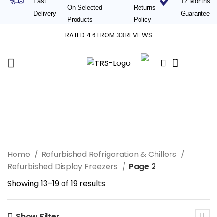
Fast
12 Months
On Selected
Returns
Delivery
Guaranteed
Products
Policy
RATED 4.6 FROM 33 REVIEWS
0
£
0.00
Refurbished Display
Freezers
Home
Refurbished Refrigeration & Chillers
Refurbished Display Freezers
Page 2
Showing 13–19 of 19 results
Show Filter