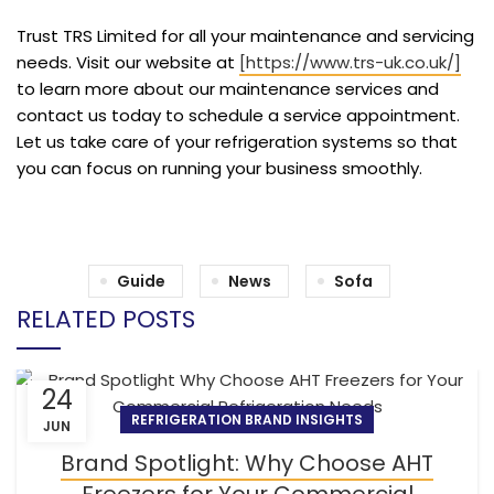
Trust TRS Limited for all your maintenance and servicing
needs. Visit our website at
[https://www.trs-uk.co.uk/]
to learn more about our maintenance services and
contact us today to schedule a service appointment.
Let us take care of your refrigeration systems so that
you can focus on running your business smoothly.
Guide
News
Sofa
RELATED POSTS
24
REFRIGERATION BRAND INSIGHTS
JUN
Brand Spotlight: Why Choose AHT