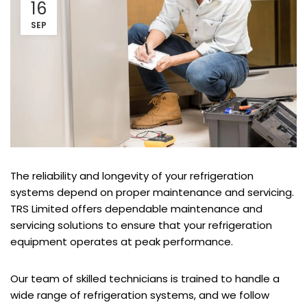
16
SEP
The reliability and longevity of your refrigeration
systems depend on proper maintenance and servicing.
TRS Limited offers dependable maintenance and
servicing solutions to ensure that your refrigeration
equipment operates at peak performance.
Our team of skilled technicians is trained to handle a
wide range of refrigeration systems, and we follow