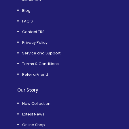
Blog
FAQ’S
Contact TRS
Privacy Policy
Service and Support
Terms & Conditions
Refer a Friend
Our Story
New Collection
Latest News
Online Shop