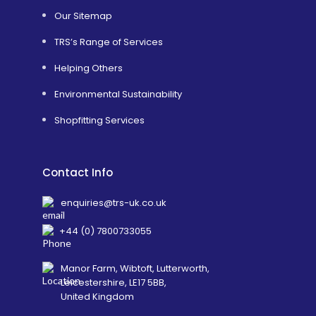
Our Sitemap
TRS’s Range of Services
Helping Others
Environmental Sustainability
Shopfitting Services
Contact Info
enquiries@trs-uk.co.uk
+44 (0) 7800733055
Manor Farm, Wibtoft, Lutterworth,
Leicestershire, LE17 5BB,
United Kingdom