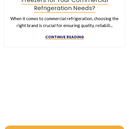
Freezers for Your Commercial
Refrigeration Needs?
When it comes to commercial refrigeration, choosing the
right brand is crucial for ensuring quality, reliabili...
CONTINUE READING