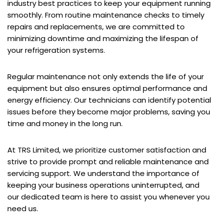
industry best practices to keep your equipment running
smoothly. From routine maintenance checks to timely
repairs and replacements, we are committed to
minimizing downtime and maximizing the lifespan of
your refrigeration systems.
Regular maintenance not only extends the life of your
equipment but also ensures optimal performance and
energy efficiency. Our technicians can identify potential
issues before they become major problems, saving you
time and money in the long run.
At TRS Limited, we prioritize customer satisfaction and
strive to provide prompt and reliable maintenance and
servicing support. We understand the importance of
keeping your business operations uninterrupted, and
our dedicated team is here to assist you whenever you
need us.