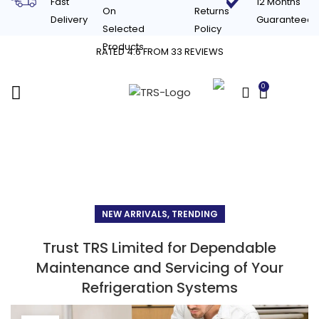
Fast
12 Months
On
Returns
Delivery
Guaranteed
Selected
Policy
Products
RATED 4.6 FROM 33 REVIEWS
0
£
0.00
Blog
NEW ARRIVALS, TRENDING
Trust TRS Limited for Dependable
Maintenance and Servicing of Your
Refrigeration Systems