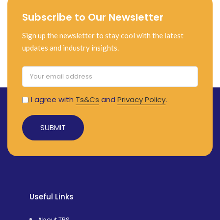
Subscribe to Our Newsletter
Sign up the newsletter to stay cool with the latest
updates and industry insights.
I agree with
Ts&Cs
and
Privacy Policy
.
Alternative:
Useful Links
About TRS