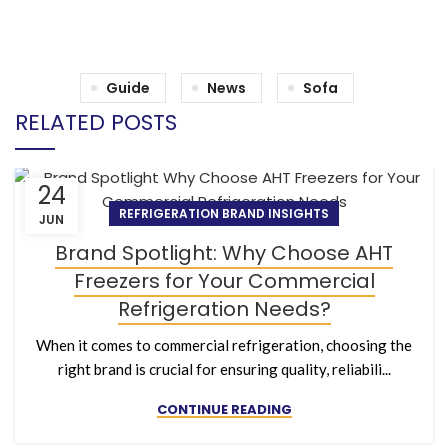
Guide
News
Sofa
RELATED POSTS
24
REFRIGERATION BRAND INSIGHTS
JUN
Brand Spotlight: Why Choose AHT
Freezers for Your Commercial
Refrigeration Needs?
When it comes to commercial refrigeration, choosing the
right brand is crucial for ensuring quality, reliabili...
CONTINUE READING