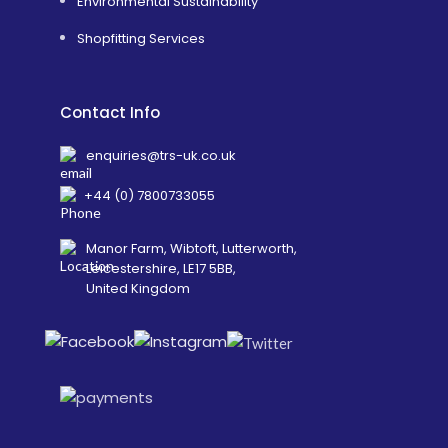
Environmental Sustainability
Shopfitting Services
Contact Info
enquiries@trs-uk.co.uk
+44 (0) 7800733055
Manor Farm, Wibtoft, Lutterworth,
Leicestershire, LE17 5BB,
United Kingdom