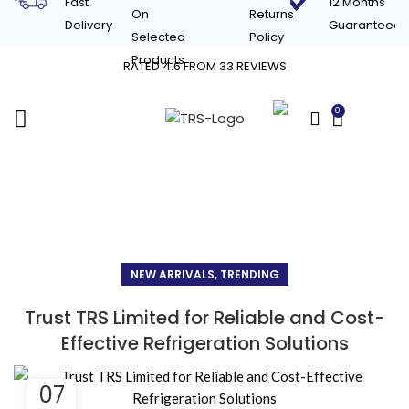
Fast
12 Months
On
Returns
Delivery
Guaranteed
Selected
Policy
Products
RATED 4.6 FROM 33 REVIEWS
0
£
0.00
Blog
NEW ARRIVALS, TRENDING
Trust TRS Limited for Reliable and Cost-
Effective Refrigeration Solutions
07