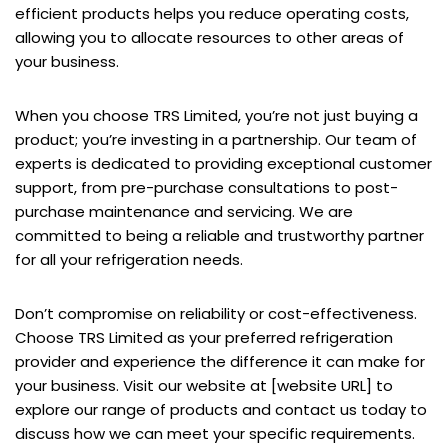
efficient products helps you reduce operating costs,
allowing you to allocate resources to other areas of
your business.
When you choose TRS Limited, you’re not just buying a
product; you’re investing in a partnership. Our team of
experts is dedicated to providing exceptional customer
support, from pre-purchase consultations to post-
purchase maintenance and servicing. We are
committed to being a reliable and trustworthy partner
for all your refrigeration needs.
Don’t compromise on reliability or cost-effectiveness.
Choose TRS Limited as your preferred refrigeration
provider and experience the difference it can make for
your business. Visit our website at [website URL] to
explore our range of products and contact us today to
discuss how we can meet your specific requirements.