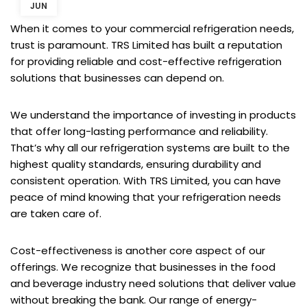
JUN
When it comes to your commercial refrigeration needs,
trust is paramount. TRS Limited has built a reputation
for providing reliable and cost-effective refrigeration
solutions that businesses can depend on.
We understand the importance of investing in products
that offer long-lasting performance and reliability.
That’s why all our refrigeration systems are built to the
highest quality standards, ensuring durability and
consistent operation. With TRS Limited, you can have
peace of mind knowing that your refrigeration needs
are taken care of.
Cost-effectiveness is another core aspect of our
offerings. We recognize that businesses in the food
and beverage industry need solutions that deliver value
without breaking the bank. Our range of energy-