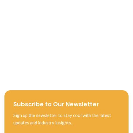
Subscribe to Our Newsletter
Sign up the newsletter to stay cool with the latest
updates and industry insights.