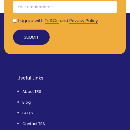
I agree with
Ts&Cs
and
Privacy Policy
.
Alternative:
Useful Links
About TRS
Blog
FAQ’S
Contact TRS