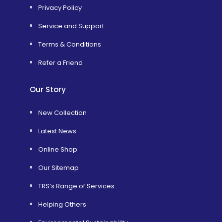
Privacy Policy
Service and Support
Terms & Conditions
Refer a Friend
Our Story
New Collection
Latest News
Online Shop
Our Sitemap
TRS’s Range of Services
Helping Others