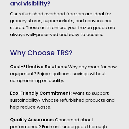
and visibility?
Our
refurbished overhead freezers
are ideal for
grocery stores, supermarkets, and convenience
stores. These units ensure your frozen goods are
always well-preserved and easy to access.
Why Choose TRS?
Cost-Effective Solutions:
Why pay more for new
equipment? Enjoy significant savings without
compromising on quality.
Eco-Friendly Commitment:
Want to support
sustainability? Choose refurbished products and
help reduce waste.
Quality Assurance:
Concerned about
performance? Each unit undergoes thorough