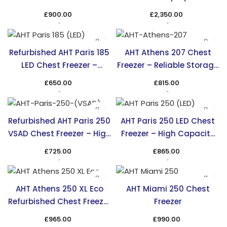
– Efficient & Stylish
£
900.00
£
2,350.00
Cooling
Refurbished AHT Paris 185
AHT Athens 207 Chest
LED Chest Freezer –
Freezer – Reliable Storage
Affordable & Efficient
Solution in the UK
£
650.00
£
815.00
Refurbished AHT Paris 250
AHT Paris 250 LED Chest
VSAD Chest Freezer – High
Freezer – High Capacity
Capacity & Efficiency
Cooling in the UK
£
725.00
£
865.00
AHT Athens 250 XL Eco
AHT Miami 250 Chest
Refurbished Chest Freezer
Freezer
– TRS
£
965.00
£
990.00