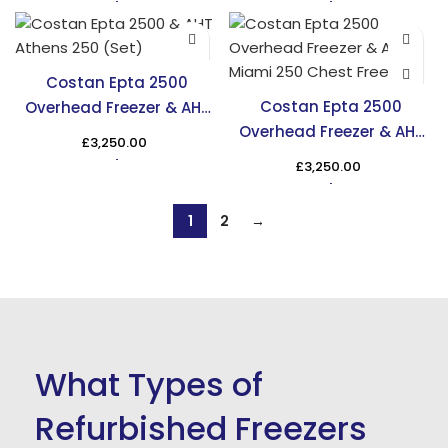
Costan Epta 2500
Costan Epta 2500
Overhead Freezer & AHT
Overhead Freezer & AHT
Athens 250 Chest Freezer
£
3,250.00
Miami 250 Chest Freezer
£
3,250.00
1
2
→
What Types of
Refurbished Freezers