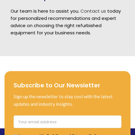
Our team is here to assist you.
Contact us
today
for personalized recommendations and expert
advice on choosing the right refurbished
equipment for your business needs.
Subscribe to Our Newsletter
Sign up the newsletter to stay cool with the latest
updates and industry insights.