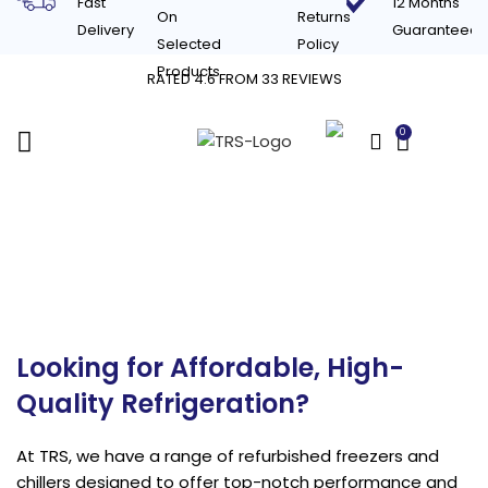
Fast
12 Months
On
Returns
Delivery
Guaranteed
Selected
Policy
Products
RATED 4.6 FROM 33 REVIEWS
0
£
0.00
Refurbished
Refrigeration & Chillers
Looking for Affordable, High-
Quality Refrigeration?
At TRS, we have a range of refurbished freezers and
chillers designed to offer top-notch performance and