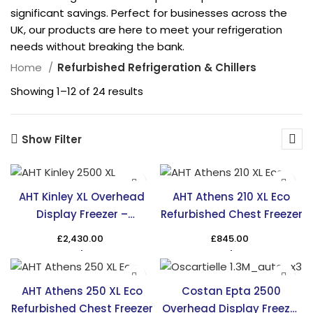
significant savings. Perfect for businesses across the
UK, our products are here to meet your refrigeration
needs without breaking the bank.
Home
Refurbished Refrigeration & Chillers
Showing 1–12 of 24 results
Show Filter
AHT Kinley XL Overhead
AHT Athens 210 XL Eco
Display Freezer –
Refurbished Chest Freezer
Maximize Display Space
£
2,430.00
£
845.00
AHT Athens 250 XL Eco
Costan Epta 2500
Refurbished Chest Freezer
Overhead Display Freezer