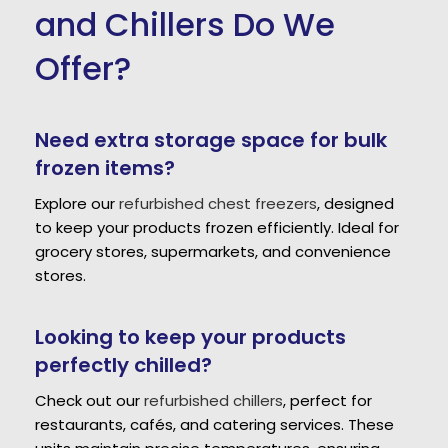
and Chillers Do We
Offer?
Need extra storage space for bulk
frozen items?
Explore our
refurbished chest freezers
, designed
to keep your products frozen efficiently. Ideal for
grocery stores, supermarkets, and convenience
stores.
Looking to keep your products
perfectly chilled?
Check out our
refurbished chillers
, perfect for
restaurants, cafés, and catering services. These