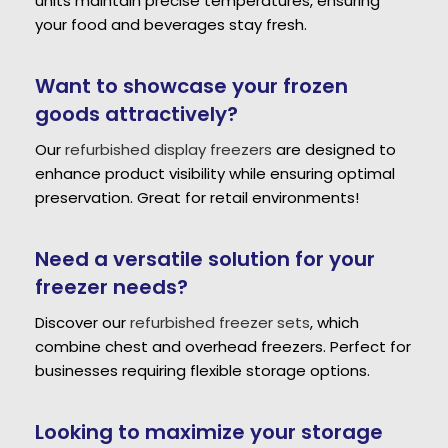
units maintain precise temperatures, ensuring
your food and beverages stay fresh.
Want to showcase your frozen
goods attractively?
Our
refurbished display freezers
are designed to
enhance product visibility while ensuring optimal
preservation. Great for retail environments!
Need a versatile solution for your
freezer needs?
Discover our
refurbished freezer sets
, which
combine chest and overhead freezers. Perfect for
businesses requiring flexible storage options.
Looking to maximize your storage