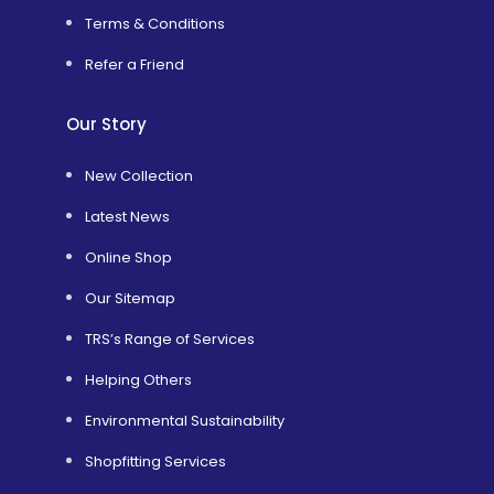
Terms & Conditions
Refer a Friend
Our Story
New Collection
Latest News
Online Shop
Our Sitemap
TRS’s Range of Services
Helping Others
Environmental Sustainability
Shopfitting Services