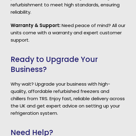
refurbishment to meet high standards, ensuring
reliability.
Warranty & Support:
Need peace of mind? All our
units come with a warranty and expert customer
support.
Ready to Upgrade Your
Business?
Why wait? Upgrade your business with high-
quality, affordable refurbished freezers and
chillers from TRS. Enjoy fast, reliable delivery across
the UK and get expert advice on setting up your
refrigeration system.
Need Help?