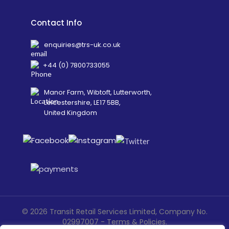
Contact Info
enquiries@trs-uk.co.uk
+44 (0) 7800733055
Manor Farm, Wibtoft, Lutterworth,
Leicestershire, LE17 5BB,
United Kingdom
©
2026
Transit Retail Services Limited, Company No.
02997007 -
Terms
&
Policies
.