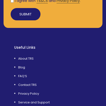
I agree with
Ts&Cs
and
Privacy Policy
.
Alternative:
Useful Links
About TRS
Blog
FAQ’S
Contact TRS
Privacy Policy
Service and Support